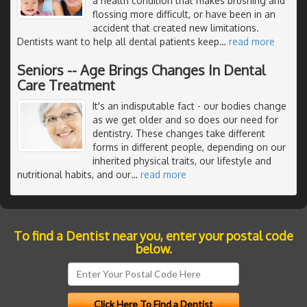
a health condition that makes brushing and
flossing more difficult, or have been in an
accident that created new limitations.
Dentists want to help all dental patients keep
…
read more
Seniors -- Age Brings Changes In Dental
Care Treatment
It's an indisputable fact - our bodies change
as we get older and so does our need for
dentistry. These changes take different
forms in different people, depending on our
inherited physical traits, our lifestyle and
nutritional habits, and our
…
read more
To find a Dentist near you, enter your postal code
below.