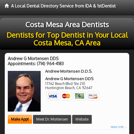
A Local Dental Directory Service from IDA & 1stDentist
Costa Mesa Area Dentists
Dentists for Top Dentist in Your Local
Costa Mesa, CA Area
Andrew G Mortensen DDS
Appointments:
(714) 964-4183
Andrew Mortensen D.D.S.
Andrew G Mortensen DDS
17762 Beach Blvd Ste 210
Huntington Beach
,
CA
92647
Make Appt
Meet Dr. Mortensen
Website
more info ...