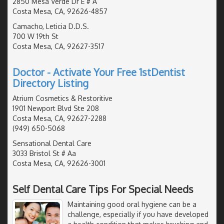
2850 Mesa Verde Dr E # A
Costa Mesa, CA, 92626-4857
Camacho, Leticia D.D.S.
700 W 19th St
Costa Mesa, CA, 92627-3517
Doctor - Activate Your Free 1stDentist
Directory Listing
Atrium Cosmetics & Restoritive
1901 Newport Blvd Ste 208
Costa Mesa, CA, 92627-2288
(949) 650-5068
Sensational Dental Care
3033 Bristol St # Aa
Costa Mesa, CA, 92626-3001
Self Dental Care Tips For Special Needs
Maintaining good oral hygiene can be a
challenge, especially if you have developed