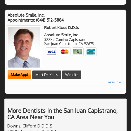
Absolute Smile, Inc.
Appointments:
(844) 512-5884
Robert Kluss D.D.S.
Absolute Smile, Inc.
32282 Camino Capistrano
San Juan Capistrano
,
CA
92675
Make Appt
Meet Dr. Kluss
Website
more info ...
More Dentists in the San Juan Capistrano,
CA Area Near You
Downs, Clifford D D.D.S.