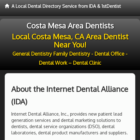
A Local Dental Directory Service from IDA & 1stDentist
Costa Mesa Area Dentists
Local Costa Mesa, CA Area Dentist
Near You!
General Dentistry Family Dentistry - Dental Office -
Dental Work – Dental Clinic
About the Internet Dental Alliance
(IDA)
Internet Dental Alliance, Inc., provides new patient lead
generation services and dental marketing solutions to
dentists, dental service organizations (DSO), dental
laboratories, dental product manufacturers and suppliers.