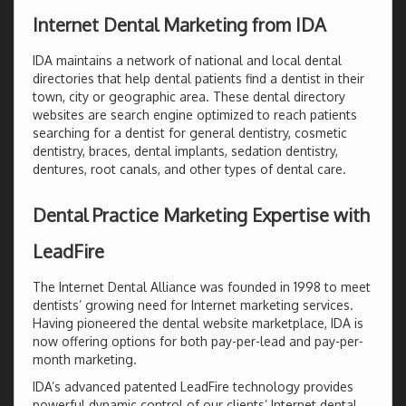
Internet Dental Marketing from IDA
IDA maintains a network of national and local dental
directories that help dental patients find a dentist in their
town, city or geographic area. These dental directory
websites are search engine optimized to reach patients
searching for a dentist for general dentistry, cosmetic
dentistry, braces, dental implants, sedation dentistry,
dentures, root canals, and other types of dental care.
Dental Practice Marketing Expertise with
LeadFire
The Internet Dental Alliance was founded in 1998 to meet
dentists’ growing need for Internet marketing services.
Having pioneered the dental website marketplace, IDA is
now offering options for both pay-per-lead and pay-per-
month marketing.
IDA’s advanced patented LeadFire technology provides
powerful dynamic control of our clients’ Internet dental