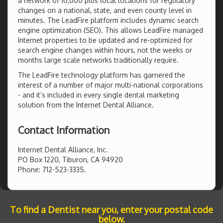
a network of 10,000 plus local locations for regulatory
changes on a national, state, and even county level in
minutes. The LeadFire platform includes dynamic search
engine optimization (SEO). This allows LeadFire managed
Internet properties to be updated and re-optimized for
search engine changes within hours, not the weeks or
months large scale networks traditionally require.
The LeadFire technology platform has garnered the
interest of a number of major multi-national corporations
- and it’s included in every single dental marketing
solution from the Internet Dental Alliance.
Contact Information
Internet Dental Alliance, Inc.
PO Box 1220, Tiburon, CA 94920
Phone: 712-523-3335.
To find a Dentist near you, enter your postal code
below.