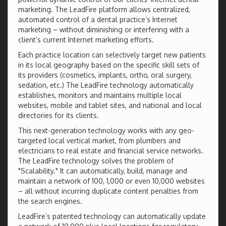
marketing. The LeadFire platform allows centralized,
automated control of a dental practice’s Internet
marketing – without diminishing or interfering with a
client’s current Internet marketing efforts.
Each practice location can selectively target new patients
in its local geography based on the specific skill sets of
its providers (cosmetics, implants, ortho, oral surgery,
sedation, etc.) The LeadFire technology automatically
establishes, monitors and maintains multiple local
websites, mobile and tablet sites, and national and local
directories for its clients.
This next-generation technology works with any geo-
targeted local vertical market, from plumbers and
electricians to real estate and financial service networks.
The LeadFire technology solves the problem of
"Scalability." It can automatically, build, manage and
maintain a network of 100, 1,000 or even 10,000 websites
– all without incurring duplicate content penalties from
the search engines.
LeadFire’s patented technology can automatically update