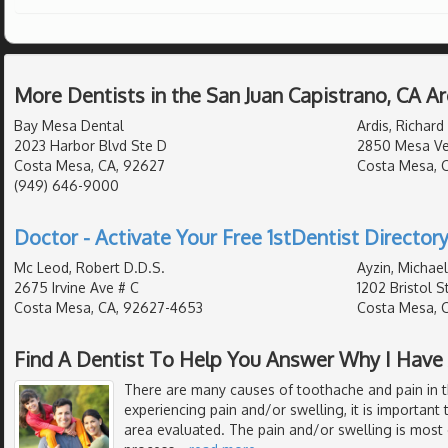
More Dentists in the San Juan Capistrano, CA A
Bay Mesa Dental
Ardis, Richard
2023 Harbor Blvd Ste D
2850 Mesa Ver
Costa Mesa, CA, 92627
Costa Mesa, 
(949) 646-9000
Doctor - Activate Your Free 1stDentist Directory
Mc Leod, Robert D.D.S.
Ayzin, Michael
2675 Irvine Ave # C
1202 Bristol S
Costa Mesa, CA, 92627-4653
Costa Mesa, 
Find A Dentist To Help You Answer Why I Have
There are many causes of toothache and pain in 
experiencing pain and/or swelling, it is important 
area evaluated. The pain and/or swelling is most 