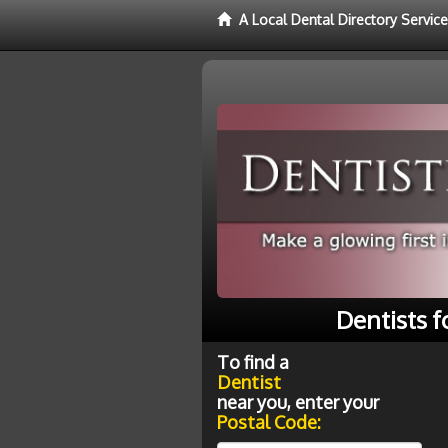
A Local Dental Directory Service
Dentists f
To find a
Dentist
near you, enter your
Postal Code: