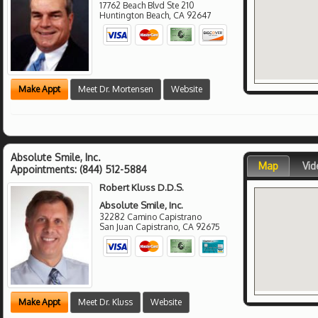
17762 Beach Blvd Ste 210
Huntington Beach
,
CA
92647
Make Appt
Meet Dr. Mortensen
Website
Absolute Smile, Inc.
Map
Vid
Appointments:
(844) 512-5884
Robert Kluss D.D.S.
Absolute Smile, Inc.
32282 Camino Capistrano
San Juan Capistrano
,
CA
92675
Make Appt
Meet Dr. Kluss
Website