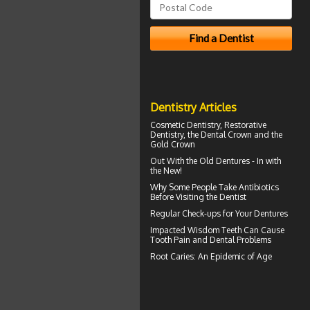
Dentistry Articles
Cosmetic Dentistry, Restorative
Dentistry, the
Dental Crown
and the
Gold Crown
Out With the
Old Dentures
- In with
the New!
Why Some People Take Antibiotics
Before
Visiting the Dentist
Regular Check-ups for Your
Dentures
Impacted Wisdom Teeth
Can Cause
Tooth Pain and Dental Problems
Root Caries
: An Epidemic of Age