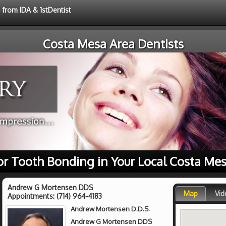
 from IDA & 1stDentist
Costa Mesa Area Dentists
or Tooth Bonding in Your Local Costa Mes
Andrew G Mortensen DDS
Map
Vid
Appointments:
(714) 964-4183
Andrew Mortensen D.D.S.
Andrew G Mortensen DDS