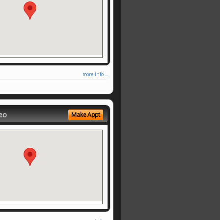
more info ...
eo
Make Appt