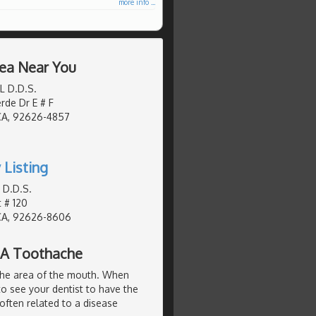
more info ...
rea Near You
 L D.D.S.
de Dr E # F
CA, 92626-4857
 Listing
 D.D.S.
t # 120
CA, 92626-8606
 A Toothache
the area of the mouth. When
to see your dentist to have the
often related to a disease