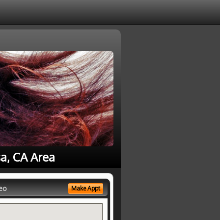
a, CA Area
eo
Make Appt