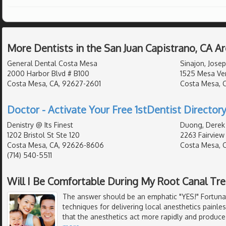
More Dentists in the San Juan Capistrano, CA A
General Dental Costa Mesa
Sinajon, Josep
2000 Harbor Blvd # B100
1525 Mesa Ver
Costa Mesa, CA, 92627-2601
Costa Mesa, 
Doctor - Activate Your Free 1stDentist Directory
Denistry @ Its Finest
Duong, Derek
1202 Bristol St Ste 120
2263 Fairview
Costa Mesa, CA, 92626-8606
Costa Mesa, 
(714) 540-5511
Will I Be Comfortable During My Root Canal Tr
The answer should be an emphatic "YES!" Fortunat
techniques for delivering local anesthetics painle
that the anesthetics act more rapidly and produce