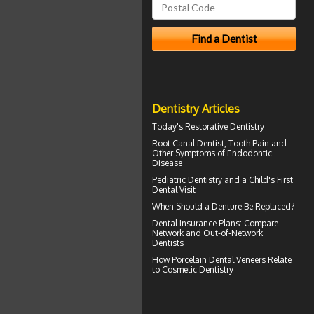
Dentistry Articles
Today's
Restorative Dentistry
Root Canal
Dentist, Tooth Pain and
Other Symptoms of Endodontic
Disease
Pediatric Dentistry
and a Child's First
Dental Visit
When Should a
Denture Be Replaced
?
Dental Insurance Plans
: Compare
Network and Out-of-Network
Dentists
How
Porcelain Dental Veneers
Relate
to Cosmetic Dentistry