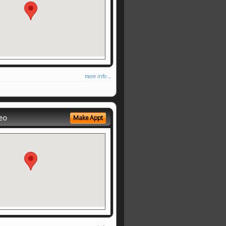
more info ...
eo
Make Appt