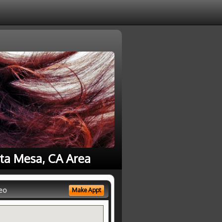
sta Mesa, CA Area
eo
Make Appt