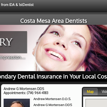
 from IDA & 1stDentist
Costa Mesa Area Dentists
ondary Dental Insurance in Your Local Co
Andrew G Mortensen DDS
Map
Vid
Appointments:
(714) 964-4183
Andrew Mortensen D.D.S.
Andrew G Mortensen DDS