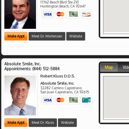
17762 Beach Blvd Ste 210
Huntington Beach
,
CA
92647
Make Appt
Meet Dr. Mortensen
Website
Absolute Smile, Inc.
Map
Vid
Appointments:
(844) 512-5884
Robert Kluss D.D.S.
Absolute Smile, Inc.
32282 Camino Capistrano
San Juan Capistrano
,
CA
92675
Make Appt
Meet Dr. Kluss
Website