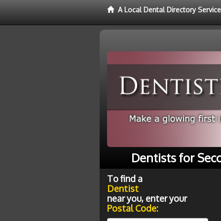
A Local Dental Directory Service
Dentists for Sec
To find a
Dentist
near you, enter your
Postal Code: