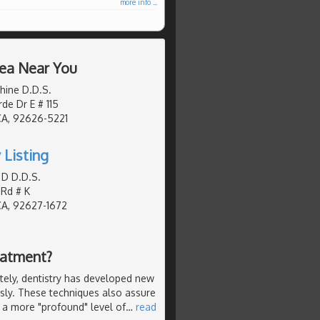
more info ...
rea Near You
hine D.D.S.
de Dr E # 115
CA, 92626-5221
 Listing
 D D.D.S.
 Rd # K
CA, 92627-1672
eatment?
ely, dentistry has developed new
ssly. These techniques also assure
 a more "profound" level of
…
read