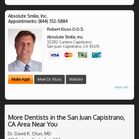
Absolute Smile, Inc.
Appointments:
(844) 512-5884
Robert Kluss D.D.S.
Absolute Smile, Inc.
32282 Camino Capistrano
San Juan Capistrano
,
CA
92675
Make Appt
Meet Dr. Kluss
Website
more info ...
More Dentists in the San Juan Capistrano,
CA Area Near You
Dr. David K. Chun, MD