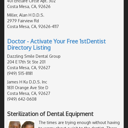
401 Enclare Circle Apt. 302
Costa Mesa, CA, 92626
Miller, Alan H D.D.S.
2979 Fairview Rd
Costa Mesa, CA, 92626-4117
Doctor - Activate Your Free 1stDentist
Directory Listing
Dazzling Smile Dental Group
204 E 17th St Ste 201
Costa Mesa, CA, 92627
(949) 515-8181
James H Ku D.D.S. Inc
1831 Orange Ave Ste D
Costa Mesa, CA, 92627
(949) 642-0608
Sterilization of Dental Equipment
The times are trying enough without having