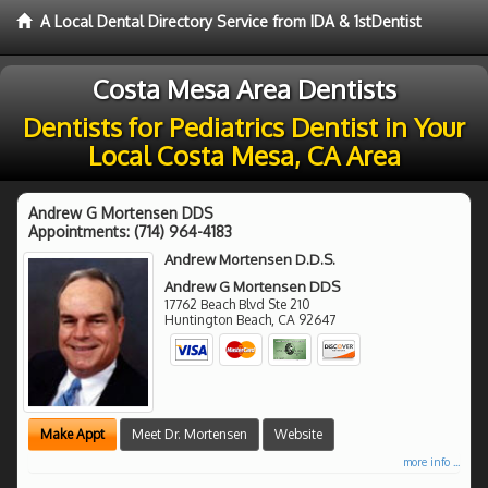
A Local Dental Directory Service from IDA & 1stDentist
Costa Mesa Area Dentists
Dentists for Pediatrics Dentist in Your
Local Costa Mesa, CA Area
Andrew G Mortensen DDS
Appointments:
(714) 964-4183
Andrew Mortensen D.D.S.
Andrew G Mortensen DDS
17762 Beach Blvd Ste 210
Huntington Beach
,
CA
92647
Make Appt
Meet Dr. Mortensen
Website
more info ...