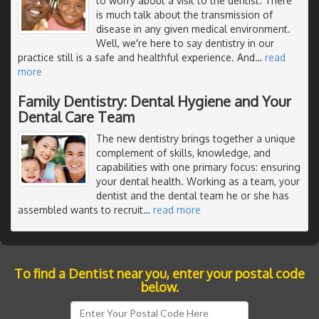
to worry about a visit to the dentist. There
is much talk about the transmission of
disease in any given medical environment.
Well, we're here to say dentistry in our
practice still is a safe and healthful experience. And
…
read
more
Family Dentistry: Dental Hygiene and Your
Dental Care Team
The new dentistry brings together a unique
complement of skills, knowledge, and
capabilities with one primary focus: ensuring
your dental health. Working as a team, your
dentist and the dental team he or she has
assembled wants to recruit
…
read more
To find a Dentist near you, enter your postal code
below.