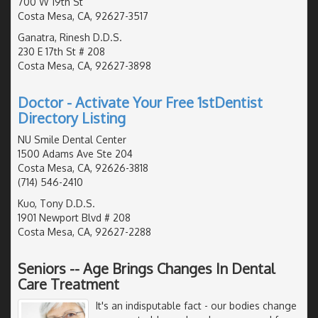
700 W 19th St
Costa Mesa, CA, 92627-3517
Ganatra, Rinesh D.D.S.
230 E 17th St # 208
Costa Mesa, CA, 92627-3898
Doctor - Activate Your Free 1stDentist
Directory Listing
NU Smile Dental Center
1500 Adams Ave Ste 204
Costa Mesa, CA, 92626-3818
(714) 546-2410
Kuo, Tony D.D.S.
1901 Newport Blvd # 208
Costa Mesa, CA, 92627-2288
Seniors -- Age Brings Changes In Dental
Care Treatment
It's an indisputable fact - our bodies change