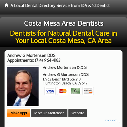
A Local Dental Directory Service from IDA & 1stDentist
Costa Mesa Area Dentists
Dentists for Natural Dental Care in
Your Local Costa Mesa, CA Area
Andrew G Mortensen DDS
Appointments:
(714) 964-4183
Andrew Mortensen D.D.S.
Andrew G Mortensen DDS
17762 Beach Blvd Ste 210
Huntington Beach
,
CA
92647
Make Appt
Meet Dr. Mortensen
Website
more info ...