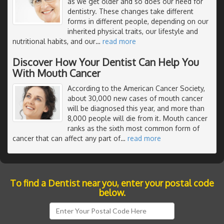
as we get older and so does our need for
dentistry. These changes take different
forms in different people, depending on our
inherited physical traits, our lifestyle and
nutritional habits, and our
…
read more
Discover How Your Dentist Can Help You
With Mouth Cancer
According to the American Cancer Society,
about 30,000 new cases of mouth cancer
will be diagnosed this year, and more than
8,000 people will die from it. Mouth cancer
ranks as the sixth most common form of
cancer that can affect any part of
…
read more
To find a Dentist near you, enter your postal code
below.