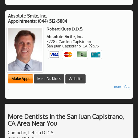
Absolute Smile, Inc.
Appointments:
(844) 512-5884
Robert Kluss D.D.S.
Absolute Smile, Inc.
32282 Camino Capistrano
San Juan Capistrano
,
CA
92675
Make Appt
Meet Dr. Kluss
Website
more info ...
More Dentists in the San Juan Capistrano,
CA Area Near You
Camacho, Leticia D.D.S.