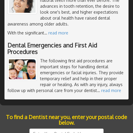
natural teeth more than ever before. The
advances in tooth retention, the desire to
look one's best, and higher expectations
about oral health have raised dental
awareness among older adults.
With the significant
…
read more
Dental Emergencies and First Aid
Procedures
The following first aid procedures are
important steps for handling dental
emergencies or facial injuries. They provide
temporary relief and help in their proper
repair or healing. As with any injury, always
follow up with personal care from your dentist
…
read more
To find a Dentist near you, enter your postal code
below.