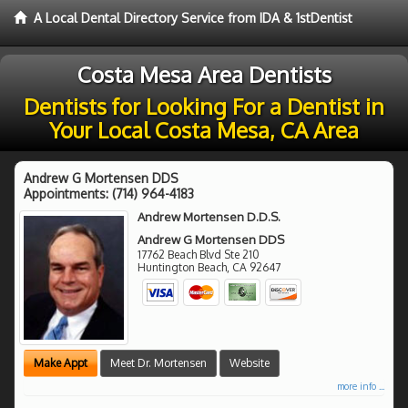
A Local Dental Directory Service from IDA & 1stDentist
Costa Mesa Area Dentists
Dentists for Looking For a Dentist in
Your Local Costa Mesa, CA Area
Andrew G Mortensen DDS
Appointments:
(714) 964-4183
Andrew Mortensen D.D.S.
Andrew G Mortensen DDS
17762 Beach Blvd Ste 210
Huntington Beach
,
CA
92647
Make Appt
Meet Dr. Mortensen
Website
more info ...