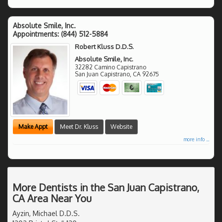
Absolute Smile, Inc.
Appointments:
(844) 512-5884
Robert Kluss D.D.S.
Absolute Smile, Inc.
32282 Camino Capistrano
San Juan Capistrano
,
CA
92675
Make Appt
Meet Dr. Kluss
Website
more info ...
More Dentists in the San Juan Capistrano,
CA Area Near You
Ayzin, Michael D.D.S.