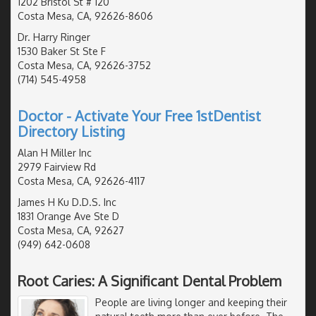
1202 Bristol St # 120
Costa Mesa, CA, 92626-8606
Dr. Harry Ringer
1530 Baker St Ste F
Costa Mesa, CA, 92626-3752
(714) 545-4958
Doctor - Activate Your Free 1stDentist
Directory Listing
Alan H Miller Inc
2979 Fairview Rd
Costa Mesa, CA, 92626-4117
James H Ku D.D.S. Inc
1831 Orange Ave Ste D
Costa Mesa, CA, 92627
(949) 642-0608
Root Caries: A Significant Dental Problem
People are living longer and keeping their