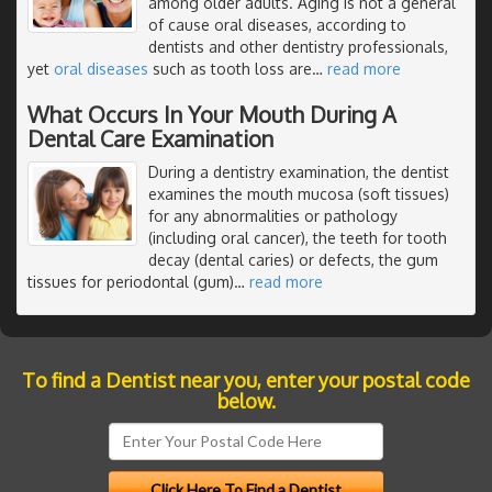
among older adults. Aging is not a general
of cause oral diseases, according to
dentists and other dentistry professionals,
yet
oral diseases
such as tooth loss are
…
read more
What Occurs In Your Mouth During A
Dental Care Examination
During a dentistry examination, the dentist
examines the mouth mucosa (soft tissues)
for any abnormalities or pathology
(including oral cancer), the teeth for tooth
decay (dental caries) or defects, the gum
tissues for periodontal (gum)
…
read more
To find a Dentist near you, enter your postal code
below.