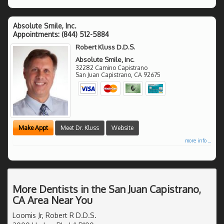
Absolute Smile, Inc.
Appointments:
(844) 512-5884
Robert Kluss D.D.S.
Absolute Smile, Inc.
32282 Camino Capistrano
San Juan Capistrano
,
CA
92675
Make Appt
Meet Dr. Kluss
Website
more info ...
More Dentists in the San Juan Capistrano,
CA Area Near You
Loomis Jr, Robert R D.D.S.