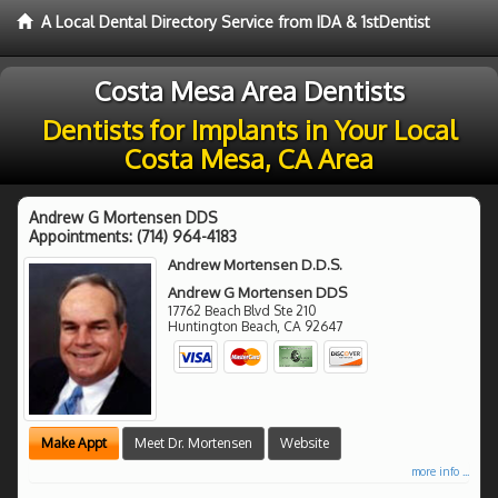
A Local Dental Directory Service from IDA & 1stDentist
Costa Mesa Area Dentists
Dentists for Implants in Your Local
Costa Mesa, CA Area
Andrew G Mortensen DDS
Appointments:
(714) 964-4183
Andrew Mortensen D.D.S.
Andrew G Mortensen DDS
17762 Beach Blvd Ste 210
Huntington Beach
,
CA
92647
Make Appt
Meet Dr. Mortensen
Website
more info ...