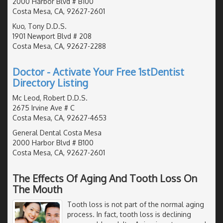
2000 Harbor Blvd # B100
Costa Mesa, CA, 92627-2601
Kuo, Tony D.D.S.
1901 Newport Blvd # 208
Costa Mesa, CA, 92627-2288
Doctor - Activate Your Free 1stDentist
Directory Listing
Mc Leod, Robert D.D.S.
2675 Irvine Ave # C
Costa Mesa, CA, 92627-4653
General Dental Costa Mesa
2000 Harbor Blvd # B100
Costa Mesa, CA, 92627-2601
The Effects Of Aging And Tooth Loss On
The Mouth
Tooth loss is not part of the normal aging
process. In fact, tooth loss is declining