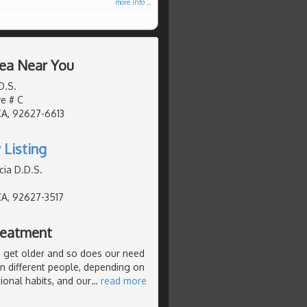
more info ...
rea Near You
D.S.
ve # C
CA, 92627-6613
 Listing
cia D.D.S.
t
CA, 92627-3517
Treatment
we get older and so does our need
in different people, depending on
itional habits, and our
…
read more