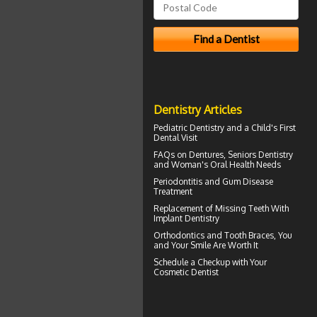
Dentistry Articles
Pediatric Dentistry
and a Child's First
Dental Visit
FAQs on Dentures, Seniors Dentistry
and Woman's
Oral Health
Needs
Periodontitis
and Gum Disease
Treatment
Replacement of Missing Teeth With
Implant Dentistry
Orthodontics
and Tooth Braces, You
and Your Smile Are Worth It
Schedule a Checkup with Your
Cosmetic Dentist