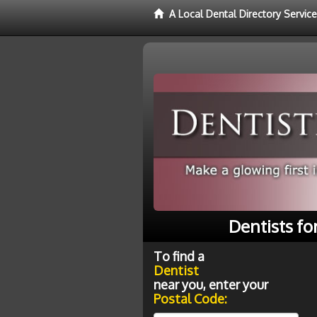
A Local Dental Directory Service
Dentists fo
To find a
Dentist
near you, enter your
Postal Code: