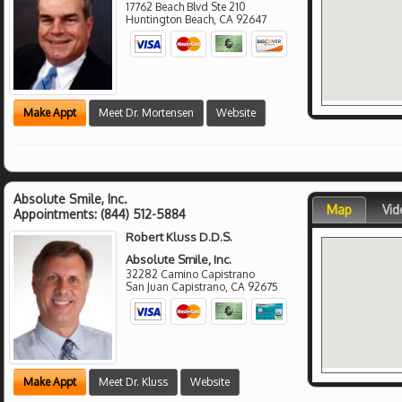
17762 Beach Blvd Ste 210
Huntington Beach
,
CA
92647
Make Appt
Meet Dr. Mortensen
Website
Absolute Smile, Inc.
Map
Vid
Appointments:
(844) 512-5884
Robert Kluss D.D.S.
Absolute Smile, Inc.
32282 Camino Capistrano
San Juan Capistrano
,
CA
92675
Make Appt
Meet Dr. Kluss
Website