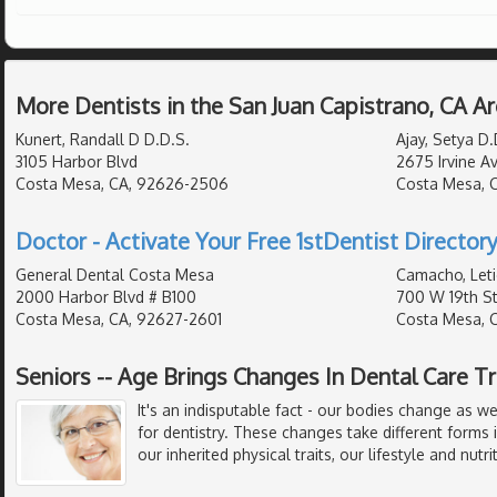
More Dentists in the San Juan Capistrano, CA A
Kunert, Randall D D.D.S.
Ajay, Setya D.
3105 Harbor Blvd
2675 Irvine A
Costa Mesa, CA, 92626-2506
Costa Mesa, 
Doctor - Activate Your Free 1stDentist Directory
General Dental Costa Mesa
Camacho, Leti
2000 Harbor Blvd # B100
700 W 19th S
Costa Mesa, CA, 92627-2601
Costa Mesa, 
Seniors -- Age Brings Changes In Dental Care 
It's an indisputable fact - our bodies change as 
for dentistry. These changes take different forms 
our inherited physical traits, our lifestyle and nutr