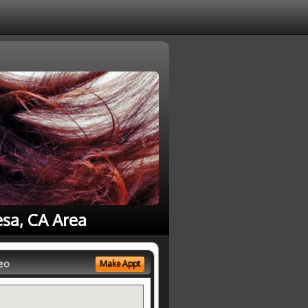
esa, CA Area
eo
Make Appt