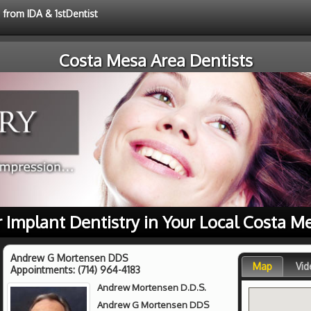
 from IDA & 1stDentist
Costa Mesa Area Dentists
r Implant Dentistry in Your Local Costa M
Andrew G Mortensen DDS
Map
Vid
Appointments:
(714) 964-4183
Andrew Mortensen D.D.S.
Andrew G Mortensen DDS