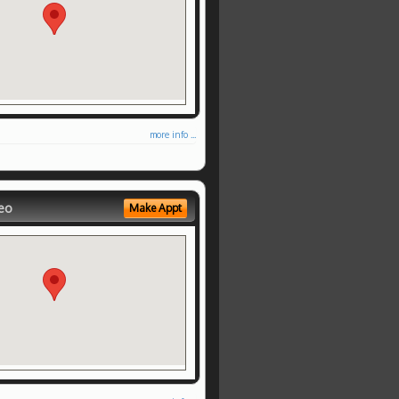
more info ...
eo
Make Appt