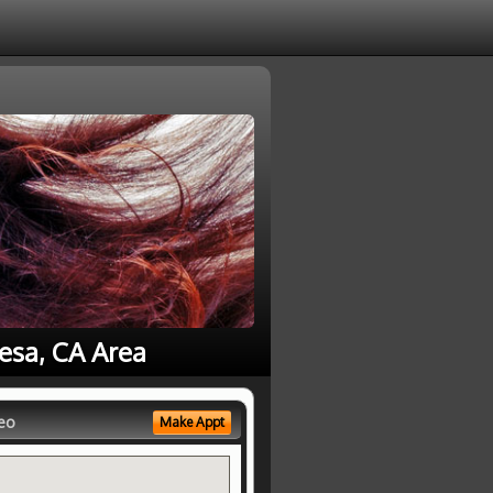
Mesa, CA Area
eo
Make Appt