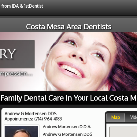
 from IDA & 1stDentist
Costa Mesa Area Dentists
 Family Dental Care in Your Local Costa 
Andrew G Mortensen DDS
Map
Vid
Appointments:
(714) 964-4183
Andrew Mortensen D.D.S.
Andrew G Mortensen DDS