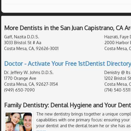
More Dentists in the San Juan Capistrano, CA A
Gaff, Nazita D.D.S.
Hazrati, Faye 
3033 Bristol St # Aa
2000 Harbor 
Costa Mesa, CA, 92626-3001
Costa Mesa, 
Doctor - Activate Your Free 1stDentist Directory
Dr. Jeffery W. Johns D.D.S.
Denistry @ Its
1770 Orange Ave
1202 Bristol S
Costa Mesa, CA, 92627-3154
Costa Mesa, 
(949) 650-7090
(714) 540-5511
Family Dentistry: Dental Hygiene and Your Den
The new dentistry brings together a unique compl
capabilities with one primary focus: ensuring your
your dentist and the dental team he or she has a