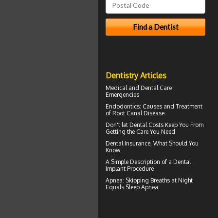
Dentistry Articles
Medical and
Dental Care
Emergencies
Endodontics
: Causes and Treatment
of Root Canal Disease
Don't let
Dental Costs
Keep You From
Getting the Care You Need
Dental Insurance
, What Should You
Know
A Simple Description of a
Dental
Implant
Procedure
Apnea
: Skipping Breaths at Night
Equals Sleep Apnea