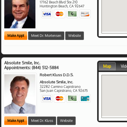
17762 Beach Blvd Ste 210
Huntington Beach
,
CA
92647
Make Appt
Meet Dr. Mortensen
Website
Absolute Smile, Inc.
Map
Vid
Appointments:
(844) 512-5884
Robert Kluss D.D.S.
Absolute Smile, Inc.
32282 Camino Capistrano
San Juan Capistrano
,
CA
92675
Make Appt
Meet Dr. Kluss
Website