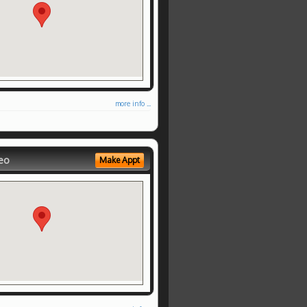
more info ...
eo
Make Appt