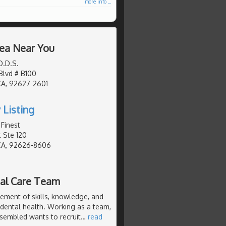
more info ...
rea Near You
D.D.S.
Blvd # B100
CA, 92627-2601
 Listing
 Finest
t Ste 120
CA, 92626-8606
tal Care Team
ement of skills, knowledge, and
 dental health. Working as a team,
ssembled wants to recruit
…
read