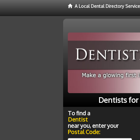
A Local Dental Directory Service
Dentists for
To find a
Dentist
near you, enter your
Postal Code: