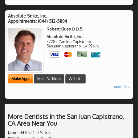
Absolute Smile, Inc.
Appointments:
(844) 512-5884
Robert Kluss D.D.S.
Absolute Smile, Inc.
32282 Camino Capistrano
San Juan Capistrano
,
CA
92675
Make Appt
Meet Dr. Kluss
Website
more info ...
More Dentists in the San Juan Capistrano,
CA Area Near You
James H Ku D.D.S. Inc