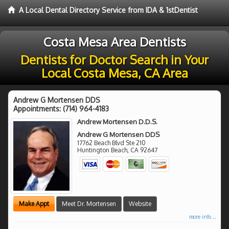
A Local Dental Directory Service from IDA & 1stDentist
Costa Mesa Area Dentists
Dentists for Doctor Search in Your
Local Costa Mesa, CA Area
Andrew G Mortensen DDS
Appointments:
(714) 964-4183
Andrew Mortensen D.D.S.
Andrew G Mortensen DDS
17762 Beach Blvd Ste 210
Huntington Beach
,
CA
92647
Make Appt
Meet Dr. Mortensen
Website
more info ...