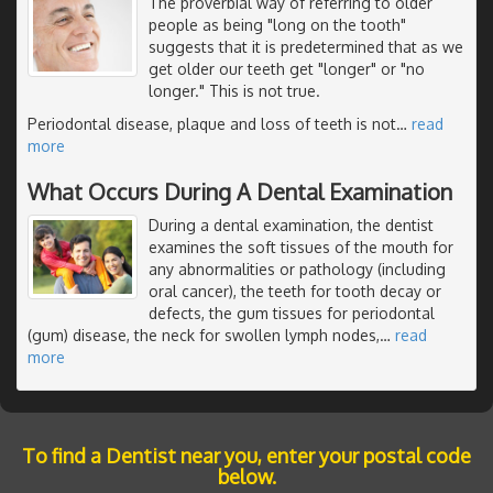
The proverbial way of referring to older
people as being "long on the tooth"
suggests that it is predetermined that as we
get older our teeth get "longer" or "no
longer." This is not true.
Periodontal disease, plaque and loss of teeth is not
…
read
more
What Occurs During A Dental Examination
During a dental examination, the dentist
examines the soft tissues of the mouth for
any abnormalities or pathology (including
oral cancer), the teeth for tooth decay or
defects, the gum tissues for periodontal
(gum) disease, the neck for swollen lymph nodes,
…
read
more
To find a Dentist near you, enter your postal code
below.