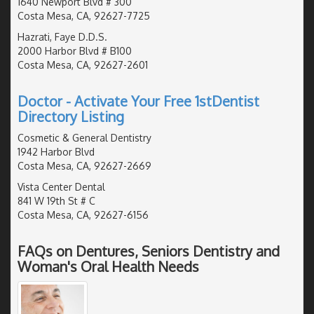
1640 Newport Blvd # 300
Costa Mesa, CA, 92627-7725
Hazrati, Faye D.D.S.
2000 Harbor Blvd # B100
Costa Mesa, CA, 92627-2601
Doctor - Activate Your Free 1stDentist
Directory Listing
Cosmetic & General Dentistry
1942 Harbor Blvd
Costa Mesa, CA, 92627-2669
Vista Center Dental
841 W 19th St # C
Costa Mesa, CA, 92627-6156
FAQs on Dentures, Seniors Dentistry and
Woman's Oral Health Needs