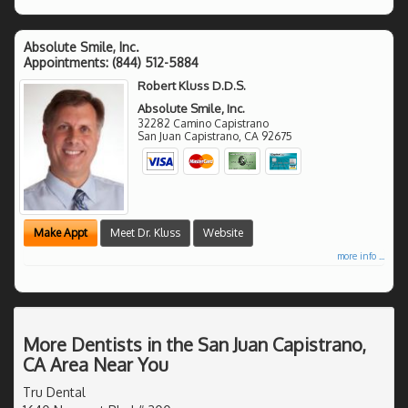
Absolute Smile, Inc.
Appointments:
(844) 512-5884
Robert Kluss D.D.S.
Absolute Smile, Inc.
32282 Camino Capistrano
San Juan Capistrano
,
CA
92675
Make Appt
Meet Dr. Kluss
Website
more info ...
More Dentists in the San Juan Capistrano,
CA Area Near You
Tru Dental