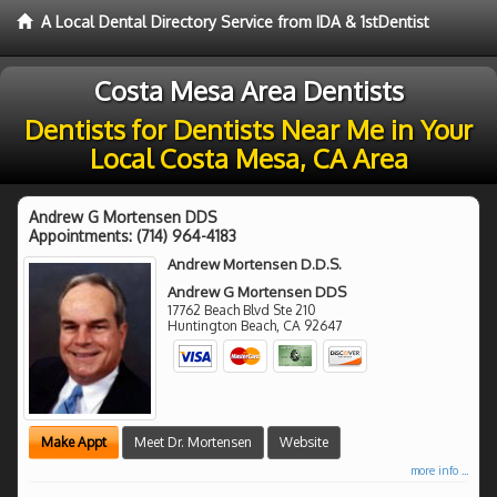
A Local Dental Directory Service from IDA & 1stDentist
Costa Mesa Area Dentists
Dentists for Dentists Near Me in Your
Local Costa Mesa, CA Area
Andrew G Mortensen DDS
Appointments:
(714) 964-4183
Andrew Mortensen D.D.S.
Andrew G Mortensen DDS
17762 Beach Blvd Ste 210
Huntington Beach
,
CA
92647
Make Appt
Meet Dr. Mortensen
Website
more info ...