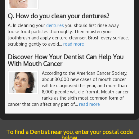
Q. How do you clean your dentures?
A. In cleaning your
dentures
you should first rinse away
loose food particles thoroughly. Then moisten your
toothbrush and apply denture cleanser. Brush every surface,
scrubbing gently to avoid
…
read more
Discover How Your Dentist Can Help You
With Mouth Cancer
According to the American Cancer Society,
about 30,000 new cases of mouth cancer
will be diagnosed this year, and more than
8,000 people will die from it. Mouth cancer
ranks as the sixth most common form of
cancer that can affect any part of
…
read more
To find a Dentist near you, enter your postal code
below.