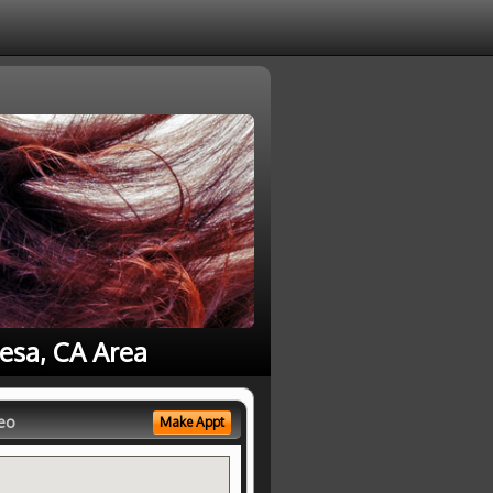
esa, CA Area
eo
Make Appt