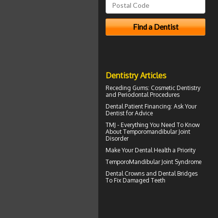
Dentistry Articles
Receding Gums
: Cosmetic Dentistry
and Periodontal Procedures
Dental Patient Financing
: Ask Your
Dentist for Advice
TMJ - Everything You Need To Know
About
Temporomandibular Joint
Disorder
Make Your
Dental Health
a Priority
TemporoMandibular Joint
Syndrome
Dental Crowns
and Dental Bridges
To Fix Damaged Teeth