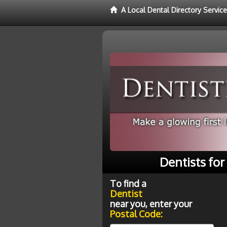
A Local Dental Directory Service
Dentists fo
To find a
Dentist
near you, enter your
Postal Code: