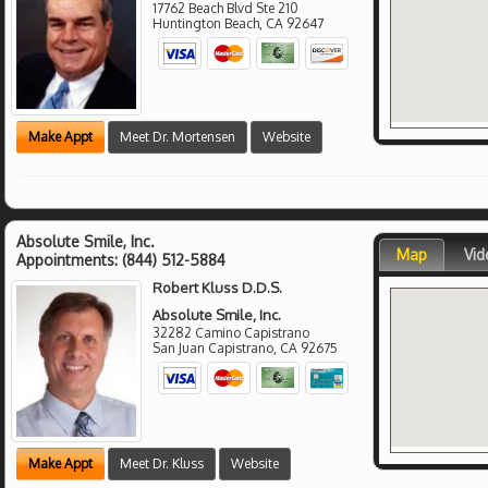
17762 Beach Blvd Ste 210
Huntington Beach
,
CA
92647
Make Appt
Meet Dr. Mortensen
Website
Absolute Smile, Inc.
Map
Vid
Appointments:
(844) 512-5884
Robert Kluss D.D.S.
Absolute Smile, Inc.
32282 Camino Capistrano
San Juan Capistrano
,
CA
92675
Make Appt
Meet Dr. Kluss
Website