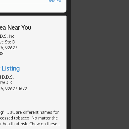
more info ...
rea Near You
D.S. Inc
ve Ste D
CA, 92627
08
 Listing
 D.D.S.
 Rd # K
CA, 92627-1672
Plug" ... all are different names for
ocessed tobacco. No matter the
 health at risk. Chew on these
…