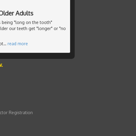
Older Adults
s being "long on the tooth"
lder our teeth get "longer" or "no
ot
…
read more
w.
ctor Registration