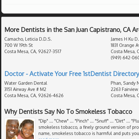
More Dentists in the San Juan Capistrano, CA A
Camacho, Leticia D.D.S.
James H Ku D.
700 W 19th St
1831 Orange A
Costa Mesa, CA, 92627-3517
Costa Mesa, 
(949) 642-06
Doctor - Activate Your Free 1stDentist Directory
Water Garden Dental
Phan, Sandy N
3151 Airway Ave # M2
2263 Fairview
Costa Mesa, CA, 92626-4626
Costa Mesa, 
Why Dentists Say No To Smokeless Tobacco
"Dip" ... "Chew" ... "Pinch" ... "Snuff" ... "Dirt" ... "
smokeless tobacco, a finely ground version of pr
name, smokeless tobacco is harmful and puts your