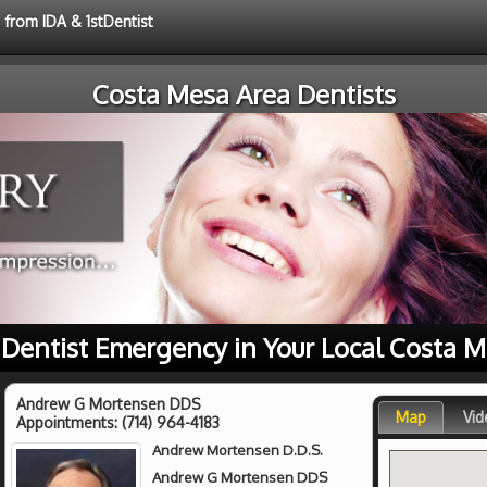
 from IDA & 1stDentist
Costa Mesa Area Dentists
r Dentist Emergency in Your Local Costa M
Andrew G Mortensen DDS
Map
Vid
Appointments:
(714) 964-4183
Andrew Mortensen D.D.S.
Andrew G Mortensen DDS