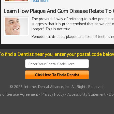
read more
Learn How Plaque And Gum Disease Relate To 
The proverbial way of referring to older people a
suggests that it is predetermined that as we get o
longer." This is not true.
Periodontal disease, plaque and loss of teeth is n
o find a Dentist near you, enter your postal code belo
© 2026, Internet Dental Alliance, Inc. All Rights Reserved.
 of Service Agreement
-
Privacy Policy
-
Accessibility Statement
-
Do