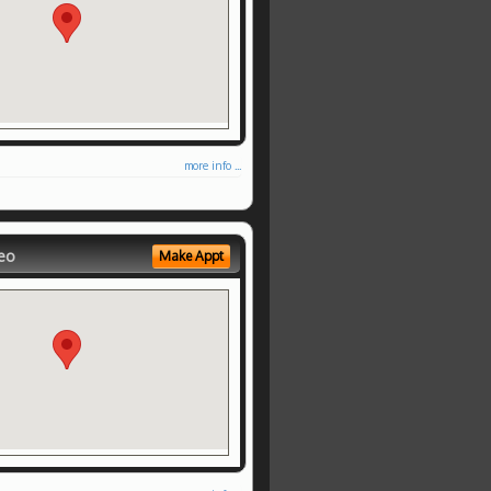
more info ...
eo
Make Appt