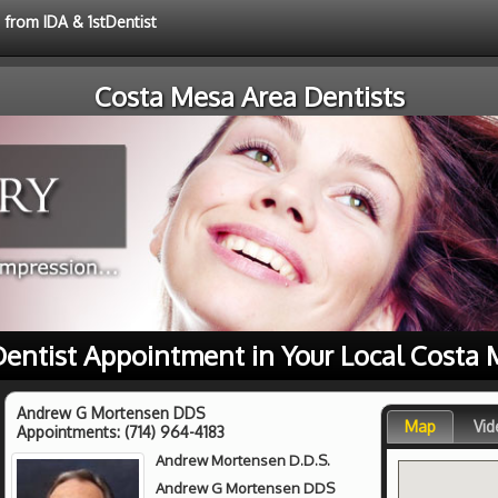
 from IDA & 1stDentist
Costa Mesa Area Dentists
 Dentist Appointment in Your Local Costa 
Andrew G Mortensen DDS
Map
Vid
Appointments:
(714) 964-4183
Andrew Mortensen D.D.S.
Andrew G Mortensen DDS