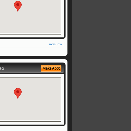
more info ...
eo
Make Appt