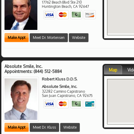
17762 Beach Blvd Ste 210
Huntington Beach
,
CA
92647
Make Appt
Meet Dr. Mortensen
Website
Absolute Smile, Inc.
Map
Vid
Appointments:
(844) 512-5884
Robert Kluss D.D.S.
Absolute Smile, Inc.
32282 Camino Capistrano
San Juan Capistrano
,
CA
92675
Make Appt
Meet Dr. Kluss
Website