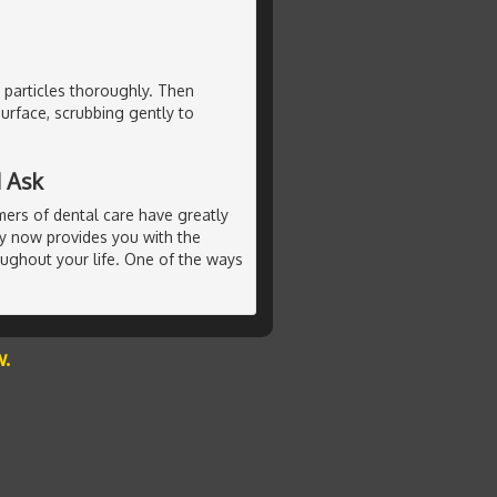
 particles thoroughly. Then
urface, scrubbing gently to
 Ask
ers of dental care have greatly
ry now provides you with the
oughout your life. One of the ways
w.