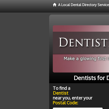
A Local Dental Directory Service
Dentists for
To find a
Dentist
near you, enter your
Postal Code: