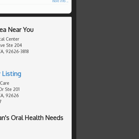
more info ...
rea Near You
al Center
ve Ste 204
CA, 92626-3818
0
 Listing
 Care
Dr Ste 201
CA, 92626
7
n's Oral Health Needs