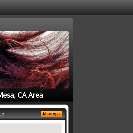
Mesa, CA Area
eo
Make Appt