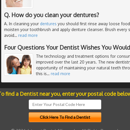
Q. How do you clean your dentures?
A. In cleaning your
dentures
you should first rinse away loose food
moisten your toothbrush and apply denture cleanser. Brush every s
avoid
…
read more
Four Questions Your Dentist Wishes You Would
The technology and treatment options for consum
improved over the last 20 years. The new dentist
opportunity of maintaining your natural teeth thr
this is
…
read more
o find a Dentist near you, enter your postal code belo