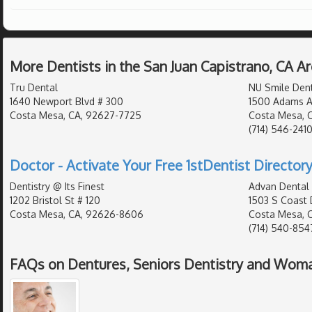
More Dentists in the San Juan Capistrano, CA A
Tru Dental
NU Smile Dent
1640 Newport Blvd # 300
1500 Adams A
Costa Mesa, CA, 92627-7725
Costa Mesa, 
(714) 546-241
Doctor - Activate Your Free 1stDentist Directory
Dentistry @ Its Finest
Advan Dental
1202 Bristol St # 120
1503 S Coast 
Costa Mesa, CA, 92626-8606
Costa Mesa, 
(714) 540-854
FAQs on Dentures, Seniors Dentistry and Woma