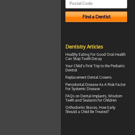
Dentistry Articles
Healthy Eating For Good Oral Health
Can
Stop Tooth Decay
Your Child's First Trip to the
Pediatric
Dentist
Replacement
Dental Crowns
Periodontal Disease
As A Risk Factor
For Systemic Disease
FAQs on
Dental Implants
, Wisdom
Teeth and Sealants for Children
Orthodontic Braces
, How Early
Should a Child Be Treated?