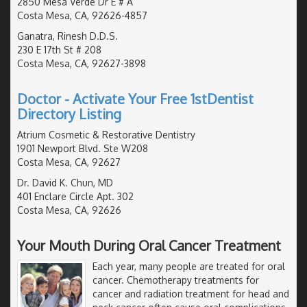
2850 Mesa Verde Dr E # A
Costa Mesa, CA, 92626-4857
Ganatra, Rinesh D.D.S.
230 E 17th St # 208
Costa Mesa, CA, 92627-3898
Doctor - Activate Your Free 1stDentist
Directory Listing
Atrium Cosmetic & Restorative Dentistry
1901 Newport Blvd. Ste W208
Costa Mesa, CA, 92627
Dr. David K. Chun, MD
401 Enclare Circle Apt. 302
Costa Mesa, CA, 92626
Your Mouth During Oral Cancer Treatment
Each year, many people are treated for oral
cancer. Chemotherapy treatments for
cancer and radiation treatment for head and