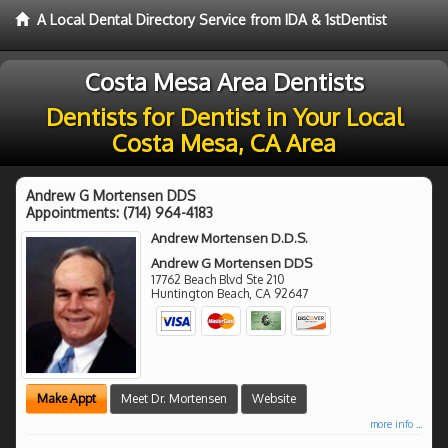
A Local Dental Directory Service from IDA & 1stDentist
Costa Mesa Area Dentists
Dentists for Dentist in Your Local
Costa Mesa, CA Area
Andrew G Mortensen DDS
Appointments:
(714) 964-4183
Andrew Mortensen D.D.S.
Andrew G Mortensen DDS
17762 Beach Blvd Ste 210
Huntington Beach
,
CA
92647
Make Appt
Meet Dr. Mortensen
Website
more info ...