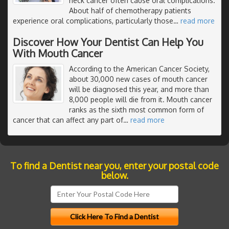
neck cancer often cause oral complications.
About half of chemotherapy patients
experience oral complications, particularly those
…
read more
Discover How Your Dentist Can Help You
With Mouth Cancer
According to the American Cancer Society,
about 30,000 new cases of mouth cancer
will be diagnosed this year, and more than
8,000 people will die from it. Mouth cancer
ranks as the sixth most common form of
cancer that can affect any part of
…
read more
To find a Dentist near you, enter your postal code
below.