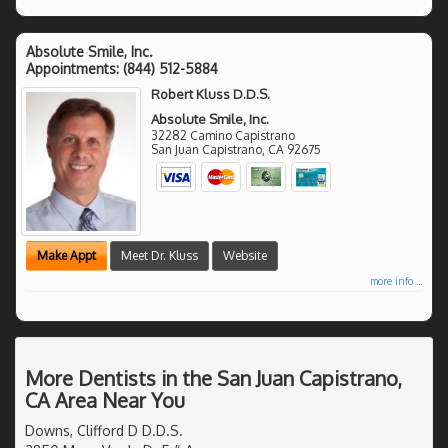
Absolute Smile, Inc.
Appointments:
(844) 512-5884
Robert Kluss D.D.S.
Absolute Smile, Inc.
32282 Camino Capistrano
San Juan Capistrano
,
CA
92675
Make Appt
Meet Dr. Kluss
Website
more info ...
More Dentists in the San Juan Capistrano,
CA Area Near You
Downs, Clifford D D.D.S.