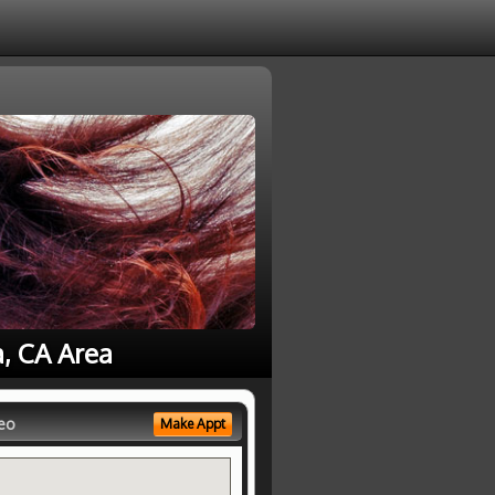
a, CA Area
eo
Make Appt