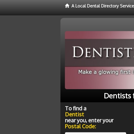
A Local Dental Directory Service
Dentists 
To find a
Dentist
near you, enter your
Postal Code: