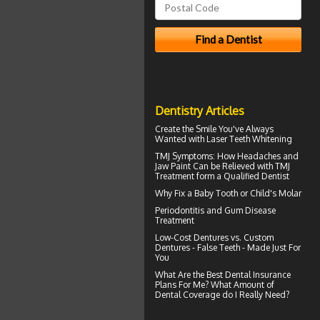
Dentistry Articles
Create the Smile You've Always
Wanted with
Laser Teeth Whitening
TMJ Symptoms
: How Headaches and
Jaw Paint Can be Relieved with TMJ
Treatment form a Qualified Dentist
Why Fix a Baby Tooth or
Child's Molar
Periodontitis
and Gum Disease
Treatment
Low-Cost Dentures
vs. Custom
Dentures - False Teeth - Made Just For
You
What Are the Best
Dental Insurance
Plans For Me? What Amount of
Dental Coverage do I Really Need?