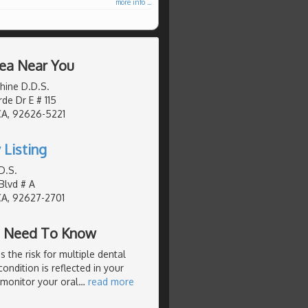
more info ...
rea Near You
hine D.D.S.
de Dr E # 115
CA, 92626-5221
 Listing
D.S.
Blvd # A
CA, 92627-2701
ou Need To Know
s the risk for multiple dental
ondition is reflected in your
 monitor your oral
…
read more