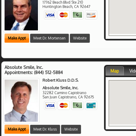
17762 Beach Blvd Ste 210
Huntington Beach
,
CA
92647
Make Appt
Meet Dr. Mortensen
Website
Absolute Smile, Inc.
Map
Vid
Appointments:
(844) 512-5884
Robert Kluss D.D.S.
Absolute Smile, Inc.
32282 Camino Capistrano
San Juan Capistrano
,
CA
92675
Make Appt
Meet Dr. Kluss
Website