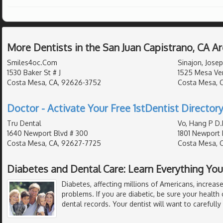
More Dentists in the San Juan Capistrano, CA A
Smiles4oc.Com
Sinajon, Josep
1530 Baker St # J
1525 Mesa Ver
Costa Mesa, CA, 92626-3752
Costa Mesa, 
Doctor - Activate Your Free 1stDentist Directory
Tru Dental
Vo, Hang P D.
1640 Newport Blvd # 300
1801 Newport 
Costa Mesa, CA, 92627-7725
Costa Mesa, 
Diabetes and Dental Care: Learn Everything Y
Diabetes, affecting millions of Americans, increase
problems. If you are diabetic, be sure your health c
dental records. Your dentist will want to carefully