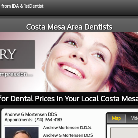
 from IDA & 1stDentist
Costa Mesa Area Dentists
for Dental Prices in Your Local Costa Mes
Andrew G Mortensen DDS
Map
Vid
Appointments:
(714) 964-4183
Andrew Mortensen D.D.S.
Andrew G Mortensen DDS