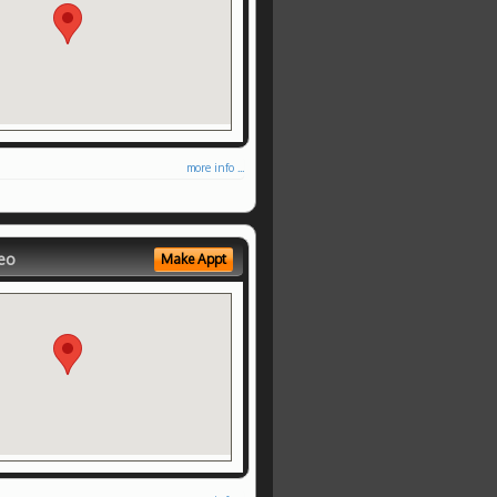
more info ...
eo
Make Appt