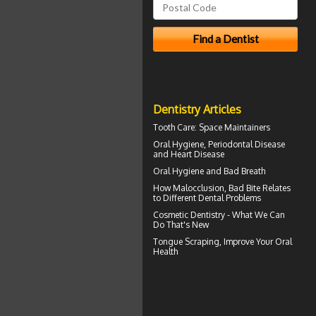
Dentistry Articles
Tooth Care
: Space Maintainers
Oral Hygiene,
Periodontal Disease
and Heart Disease
Oral Hygiene
and Bad Breath
How
Malocclusion
, Bad Bite Relates
to Different Dental Problems
Cosmetic Dentistry
- What We Can
Do That's New
Tongue Scraping
, Improve Your Oral
Health