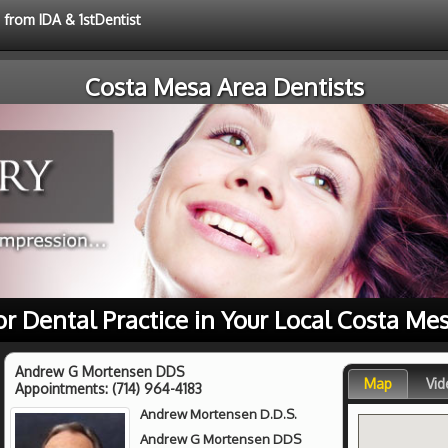
 from IDA & 1stDentist
Costa Mesa Area Dentists
or Dental Practice in Your Local Costa Me
Andrew G Mortensen DDS
Map
Vid
Appointments:
(714) 964-4183
Andrew Mortensen D.D.S.
Andrew G Mortensen DDS