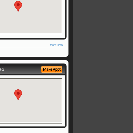
more info ...
eo
Make Appt