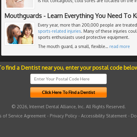
is not contagious; cold sores are located on the i
Mouthguards - Learn Everything You Need To 
Every year, more than 200,000 people are treated
sports-related injuries
. Many of these injuries cou
sports enthusiasts used protective equipment.
The mouth guard, a small, flexible
…
read more
o find a Dentist near you, enter your postal code belo
© 2026, Internet Dental Alliance, Inc. All Rights Reserved.
 of Service Agreement
-
Privacy Policy
-
Accessibility Statement
-
Do