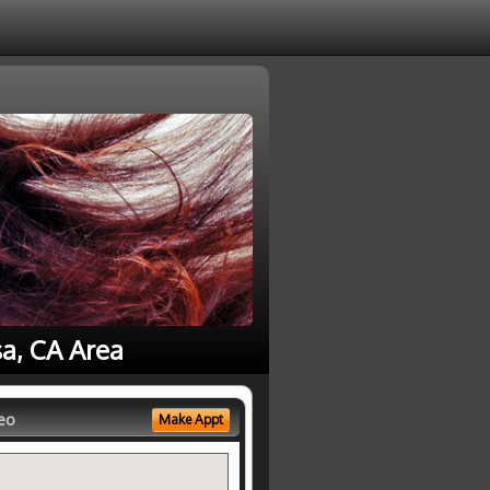
sa, CA Area
eo
Make Appt