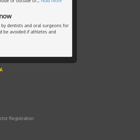
nside or outside of
…
read more
Know
 by dentists and oral surgeons for
ld be avoided if athletes and
w.
ctor Registration