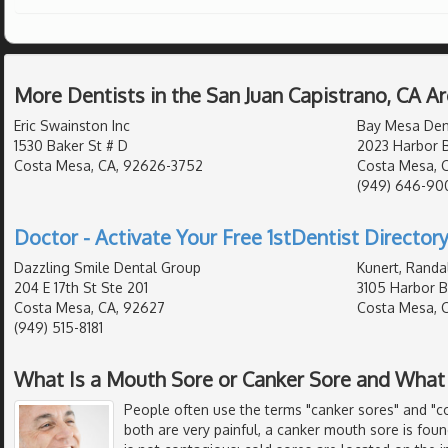
More Dentists in the San Juan Capistrano, CA A
Eric Swainston Inc
Bay Mesa Den
1530 Baker St # D
2023 Harbor B
Costa Mesa, CA, 92626-3752
Costa Mesa, 
(949) 646-90
Doctor - Activate Your Free 1stDentist Directory
Dazzling Smile Dental Group
Kunert, Randa
204 E 17th St Ste 201
3105 Harbor B
Costa Mesa, CA, 92627
Costa Mesa, 
(949) 515-8181
What Is a Mouth Sore or Canker Sore and What
People often use the terms "canker sores" and "c
both are very painful, a canker mouth sore is fou