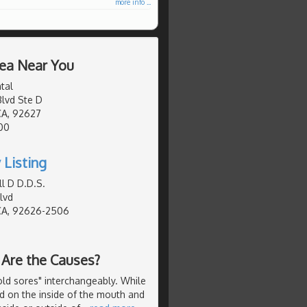
more info ...
rea Near You
tal
lvd Ste D
CA, 92627
00
 Listing
ll D D.D.S.
lvd
CA, 92626-2506
 Are the Causes?
old sores" interchangeably. While
nd on the inside of the mouth and