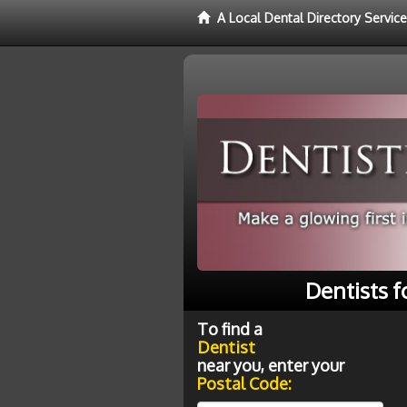
A Local Dental Directory Service
Dentists f
To find a
Dentist
near you, enter your
Postal Code: