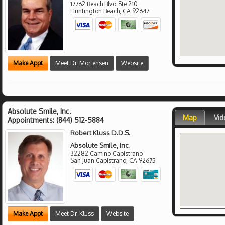
17762 Beach Blvd Ste 210
Huntington Beach
,
CA
92647
Make Appt
Meet Dr. Mortensen
Website
Absolute Smile, Inc.
Map
Vid
Appointments:
(844) 512-5884
Robert Kluss D.D.S.
Absolute Smile, Inc.
32282 Camino Capistrano
San Juan Capistrano
,
CA
92675
Make Appt
Meet Dr. Kluss
Website