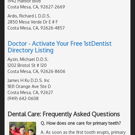
1942 Harbor Blvd
Costa Mesa, CA, 92627-2669
Ardis, Richard L D.D.S.
2850 Mesa Verde Dr E # F
Costa Mesa, CA, 92626-4857
Doctor - Activate Your Free 1stDentist
Directory Listing
Ayzin, Michael D.D.S.
1202 Bristol St # 120
Costa Mesa, CA, 92626-8606
James H Ku D.D.S. Inc
1831 Orange Ave Ste D
Costa Mesa, CA, 92627
(949) 642-0608
Dental Care: Frequently Asked Questions
Q. How does one care for primary teeth?
A. As soon as the first tooth erupts, primary