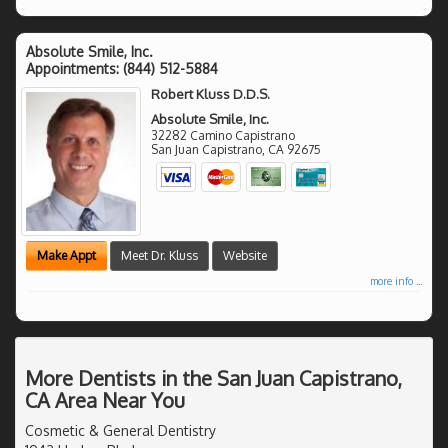
Absolute Smile, Inc.
Appointments:
(844) 512-5884
Robert Kluss D.D.S.
Absolute Smile, Inc.
32282 Camino Capistrano
San Juan Capistrano
,
CA
92675
Make Appt
Meet Dr. Kluss
Website
more info ...
More Dentists in the San Juan Capistrano,
CA Area Near You
Cosmetic & General Dentistry