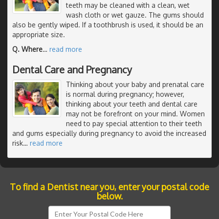
teeth may be cleaned with a clean, wet
wash cloth or wet gauze. The gums should
also be gently wiped. If a toothbrush is used, it should be an
appropriate size.
Q. Where
…
read more
Dental Care and Pregnancy
Thinking about your baby and prenatal care
is normal during pregnancy; however,
thinking about your teeth and dental care
may not be forefront on your mind. Women
need to pay special attention to their teeth
and gums especially during pregnancy to avoid the increased
risk
…
read more
To find a Dentist near you, enter your postal code
below.