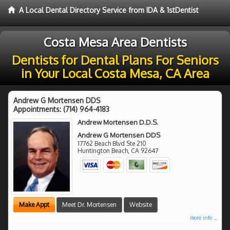
A Local Dental Directory Service from IDA & 1stDentist
Costa Mesa Area Dentists
Dentists for Dental Plans For Seniors
in Your Local Costa Mesa, CA Area
Andrew G Mortensen DDS
Appointments:
(714) 964-4183
Andrew Mortensen D.D.S.
Andrew G Mortensen DDS
17762 Beach Blvd Ste 210
Huntington Beach
,
CA
92647
Make Appt
Meet Dr. Mortensen
Website
more info ...