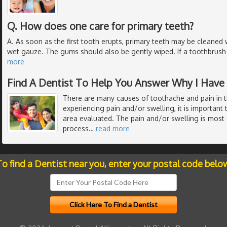
Q. How does one care for primary teeth?
A. As soon as the first tooth erupts, primary teeth may be cleaned 
wet gauze. The gums should also be gently wiped. If a toothbrush i
more
Find A Dentist To Help You Answer Why I Have
There are many causes of toothache and pain in 
experiencing pain and/or swelling, it is important 
area evaluated. The pain and/or swelling is most 
process
…
read more
o find a Dentist near you, enter your postal code belo