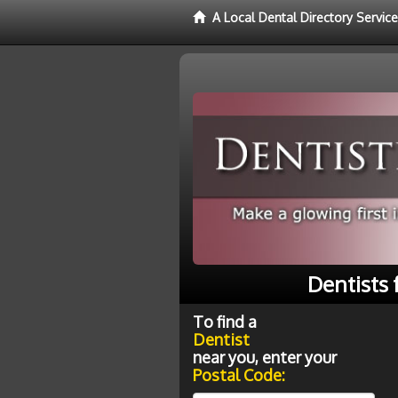
A Local Dental Directory Service
Dentists 
To find a
Dentist
near you, enter your
Postal Code: