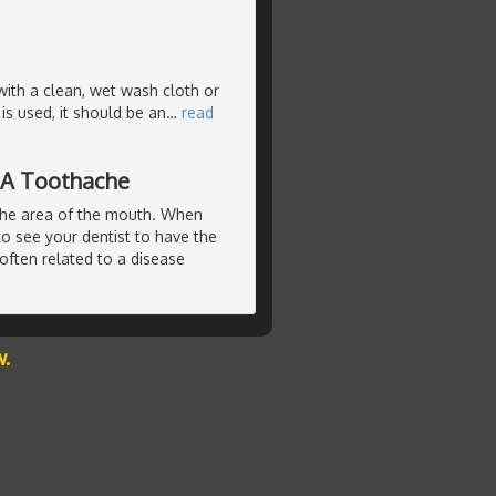
with a clean, wet wash cloth or
s used, it should be an
…
read
 A Toothache
the area of the mouth. When
to see your dentist to have the
often related to a disease
w.