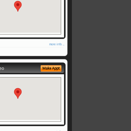
more info ...
eo
Make Appt