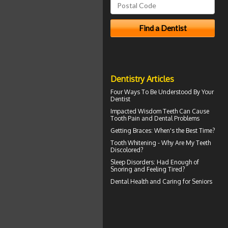
Dentistry Articles
Four Ways To Be Understood By Your
Dentist
Impacted Wisdom Teeth
Can Cause
Tooth Pain and Dental Problems
Getting
Braces
: When's the Best Time?
Tooth Whitening
- Why Are My Teeth
Discolored?
Sleep Disorders
: Had Enough of
Snoring and Feeling Tired?
Dental Health
and Caring for Seniors