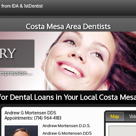
 from IDA & 1stDentist
Costa Mesa Area Dentists
for Dental Loans in Your Local Costa Mes
Andrew G Mortensen DDS
Map
Vid
Appointments:
(714) 964-4183
Andrew Mortensen D.D.S.
Andrew G Mortensen DDS