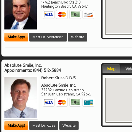
17762 Beach Blvd Ste 210
Huntington Beach
,
CA
92647
Make Appt
Meet Dr. Mortensen
Website
Absolute Smile, Inc.
Map
Vid
Appointments:
(844) 512-5884
Robert Kluss D.D.S.
Absolute Smile, Inc.
32282 Camino Capistrano
San Juan Capistrano
,
CA
92675
Make Appt
Meet Dr. Kluss
Website