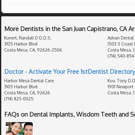
More Dentists in the San Juan Capistrano, CA A
Kunert, Randall D D.D.S.
Advan Dental
3105 Harbor Blvd
1503 S Coast 
Costa Mesa, CA, 92626-2506
Costa Mesa, 
(714) 540-854
Doctor - Activate Your Free 1stDentist Directory
Harbor Mesa Dental Care
Kuo, Tony D.D
3105 Harbor Blvd
1901 Newport 
Costa Mesa, CA, 92626
Costa Mesa, 
(714) 825-0025
FAQs on Dental Implants, Wisdom Teeth and Sea