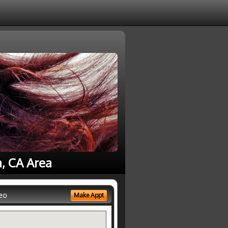
a, CA Area
eo
Make Appt