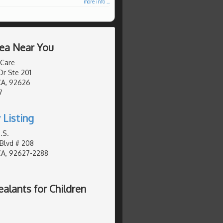
more info ...
rea Near You
 Care
Dr Ste 201
CA, 92626
7
 Listing
.S.
Blvd # 208
CA, 92627-2288
lants for Children