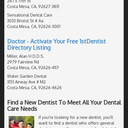
267 E 17th St
Costa Mesa, CA, 92627-3831
Sensational Dental Care
3033 Bristol St # Aa
Costa Mesa, CA, 92626-3001
Doctor - Activate Your Free 1stDentist
Directory Listing
Miller, Alan H D.D.S.
2979 Fairview Rd
Costa Mesa, CA, 92626-4117
Water Garden Dental
3151 Airway Ave # M2
Costa Mesa, CA, 92626-4626
Find a New Dentist To Meet All Your Dental
Care Needs
If you're looking for a new dentist, you'll
want to find a dentist who offers general