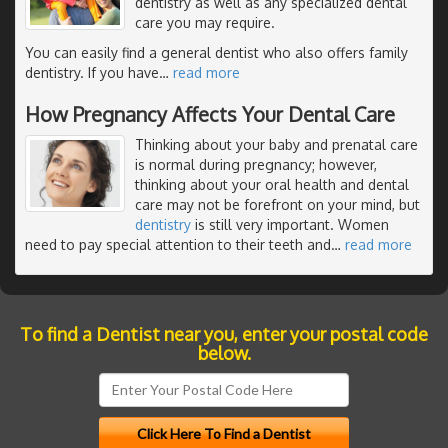
dentistry as well as any specialized dental
care you may require.
You can easily find a general dentist who also offers family
dentistry. If you have
…
read more
How Pregnancy Affects Your Dental Care
Thinking about your baby and prenatal care
is normal during pregnancy; however,
thinking about your oral health and dental
care may not be forefront on your mind, but
dentistry
is still very important. Women
need to pay special attention to their teeth and
…
read more
To find a Dentist near you, enter your postal code
below.