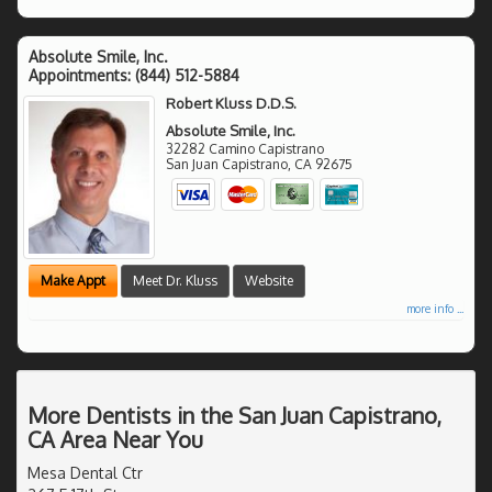
Absolute Smile, Inc.
Appointments:
(844) 512-5884
Robert Kluss D.D.S.
Absolute Smile, Inc.
32282 Camino Capistrano
San Juan Capistrano
,
CA
92675
Make Appt
Meet Dr. Kluss
Website
more info ...
More Dentists in the San Juan Capistrano,
CA Area Near You
Mesa Dental Ctr