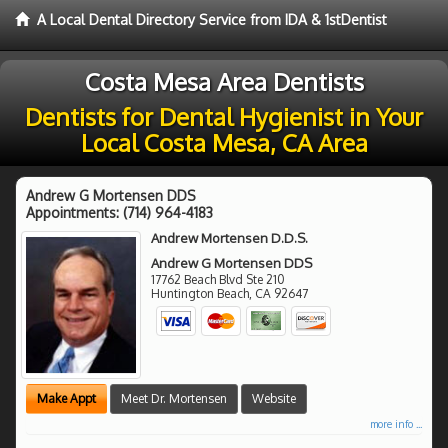
A Local Dental Directory Service from IDA & 1stDentist
Costa Mesa Area Dentists
Dentists for Dental Hygienist in Your
Local Costa Mesa, CA Area
Andrew G Mortensen DDS
Appointments:
(714) 964-4183
Andrew Mortensen D.D.S.
Andrew G Mortensen DDS
17762 Beach Blvd Ste 210
Huntington Beach
,
CA
92647
Make Appt
Meet Dr. Mortensen
Website
more info ...