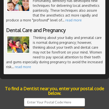
Fortunately, dentistry has developed new
techniques for delivering local anesthetics
painlessly. These techniques also assure
that the anesthetics act more rapidly and
produce a more "profound" level of
…
read more
Dental Care and Pregnancy
Thinking about your baby and prenatal care
is normal during pregnancy; however,
thinking about your teeth and dental care
may not be forefront on your mind. Women
need to pay special attention to their teeth
and gums especially during pregnancy to avoid the increased
risk
…
read more
To find a Dentist near you, enter your postal code
below.