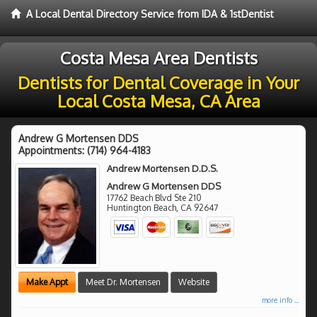
A Local Dental Directory Service from IDA & 1stDentist
Costa Mesa Area Dentists
Dentists for Dental Coverage in Your
Local Costa Mesa, CA Area
Andrew G Mortensen DDS
Appointments:
(714) 964-4183
Andrew Mortensen D.D.S.
Andrew G Mortensen DDS
17762 Beach Blvd Ste 210
Huntington Beach
,
CA
92647
Make Appt
Meet Dr. Mortensen
Website
more info ...