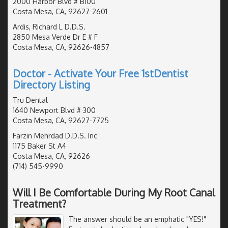
2000 Harbor Blvd # B100
Costa Mesa, CA, 92627-2601
Ardis, Richard L D.D.S.
2850 Mesa Verde Dr E # F
Costa Mesa, CA, 92626-4857
Doctor - Activate Your Free 1stDentist
Directory Listing
Tru Dental
1640 Newport Blvd # 300
Costa Mesa, CA, 92627-7725
Farzin Mehrdad D.D.S. Inc
1175 Baker St A4
Costa Mesa, CA, 92626
(714) 545-9990
Will I Be Comfortable During My Root Canal
Treatment?
The answer should be an emphatic "YES!"