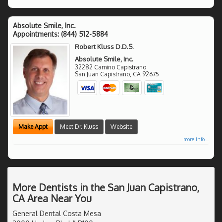
Absolute Smile, Inc.
Appointments:
(844) 512-5884
Robert Kluss D.D.S.
Absolute Smile, Inc.
32282 Camino Capistrano
San Juan Capistrano
,
CA
92675
Make Appt
Meet Dr. Kluss
Website
more info ...
More Dentists in the San Juan Capistrano,
CA Area Near You
General Dental Costa Mesa