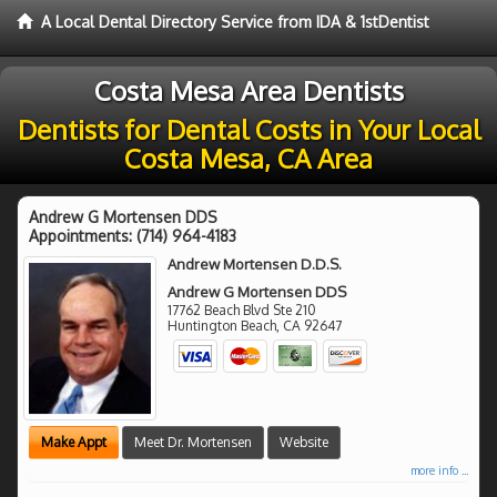
A Local Dental Directory Service from IDA & 1stDentist
Costa Mesa Area Dentists
Dentists for Dental Costs in Your Local
Costa Mesa, CA Area
Andrew G Mortensen DDS
Appointments:
(714) 964-4183
Andrew Mortensen D.D.S.
Andrew G Mortensen DDS
17762 Beach Blvd Ste 210
Huntington Beach
,
CA
92647
Make Appt
Meet Dr. Mortensen
Website
more info ...