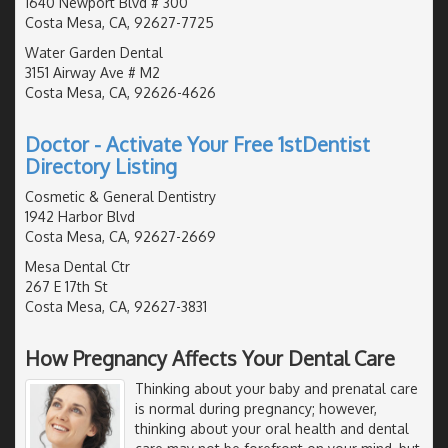
1640 Newport Blvd # 300
Costa Mesa, CA, 92627-7725
Water Garden Dental
3151 Airway Ave # M2
Costa Mesa, CA, 92626-4626
Doctor - Activate Your Free 1stDentist
Directory Listing
Cosmetic & General Dentistry
1942 Harbor Blvd
Costa Mesa, CA, 92627-2669
Mesa Dental Ctr
267 E 17th St
Costa Mesa, CA, 92627-3831
How Pregnancy Affects Your Dental Care
Thinking about your baby and prenatal care
is normal during pregnancy; however,
thinking about your oral health and dental