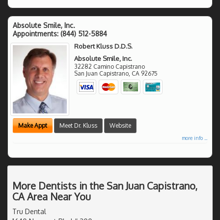
Absolute Smile, Inc.
Appointments:
(844) 512-5884
Robert Kluss D.D.S.
Absolute Smile, Inc.
32282 Camino Capistrano
San Juan Capistrano
,
CA
92675
Make Appt
Meet Dr. Kluss
Website
more info ...
More Dentists in the San Juan Capistrano,
CA Area Near You
Tru Dental