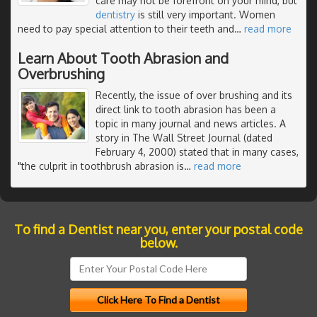
care may not be forefront on your mind, but
dentistry
is still very important. Women
need to pay special attention to their teeth and
…
read more
Learn About Tooth Abrasion and
Overbrushing
Recently, the issue of over brushing and its
direct link to tooth abrasion has been a
topic in many journal and news articles. A
story in The Wall Street Journal (dated
February 4, 2000) stated that in many cases,
"the culprit in toothbrush abrasion is
…
read more
To find a Dentist near you, enter your postal code
below.