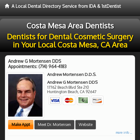
A Local Dental Directory Service from IDA & 1stDentist
Costa Mesa Area Dentists
Dentists for Dental Cosmetic Surgery
in Your Local Costa Mesa, CA Area
Andrew G Mortensen DDS
Appointments:
(714) 964-4183
Andrew Mortensen D.D.S.
Andrew G Mortensen DDS
17762 Beach Blvd Ste 210
Huntington Beach
,
CA
92647
Make Appt
Meet Dr. Mortensen
Website
more info ...