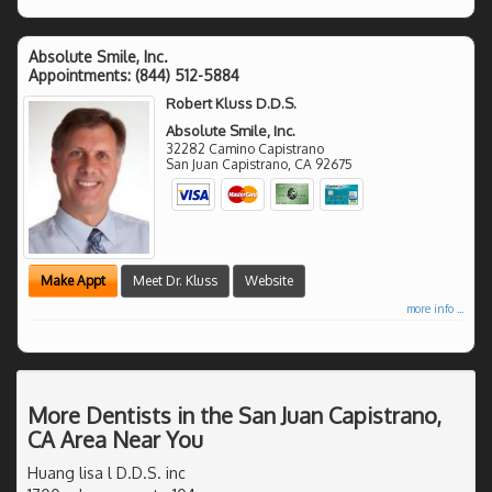
Absolute Smile, Inc.
Appointments:
(844) 512-5884
Robert Kluss D.D.S.
Absolute Smile, Inc.
32282 Camino Capistrano
San Juan Capistrano
,
CA
92675
Make Appt
Meet Dr. Kluss
Website
more info ...
More Dentists in the San Juan Capistrano,
CA Area Near You
Huang lisa l D.D.S. inc