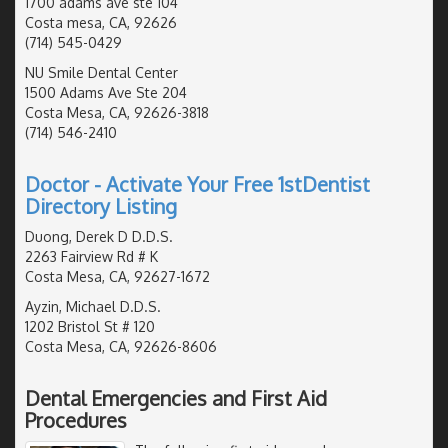
1700 adams ave ste 104
Costa mesa, CA, 92626
(714) 545-0429
NU Smile Dental Center
1500 Adams Ave Ste 204
Costa Mesa, CA, 92626-3818
(714) 546-2410
Doctor - Activate Your Free 1stDentist
Directory Listing
Duong, Derek D D.D.S.
2263 Fairview Rd # K
Costa Mesa, CA, 92627-1672
Ayzin, Michael D.D.S.
1202 Bristol St # 120
Costa Mesa, CA, 92626-8606
Dental Emergencies and First Aid
Procedures