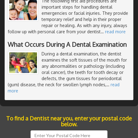
The following first aid procedures are
important steps for handling dental
emergencies or facial injuries. They provide
temporary relief and help in their proper
repair or healing. As with any injury, always
follow up with personal care from your dentist
…
read more
What Occurs During A Dental Examination
During a dental examination, the dentist
examines the soft tissues of the mouth for
any abnormalities or pathology (including
oral cancer), the teeth for tooth decay or
defects, the gum tissues for periodontal
(gum) disease, the neck for swollen lymph nodes,
…
read
more
To find a Dentist near you, enter your postal code
below.