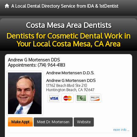
A Local Dental Directory Service from IDA & 1stDentist
Costa Mesa Area Dentists
Dentists for Cosmetic Dental Work in
Your Local Costa Mesa, CA Area
Andrew G Mortensen DDS
Appointments:
(714) 964-4183
Andrew Mortensen D.D.S.
Andrew G Mortensen DDS
17762 Beach Blvd Ste 210
Huntington Beach
,
CA
92647
Make Appt
Meet Dr. Mortensen
Website
more info ...