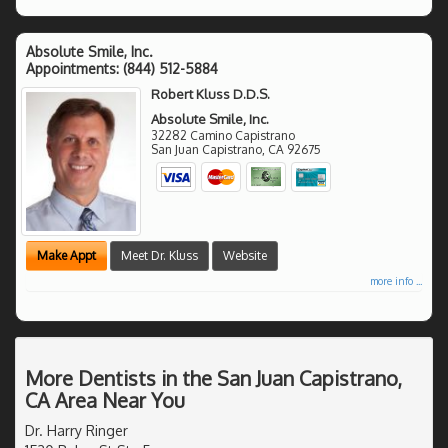
Absolute Smile, Inc.
Appointments:
(844) 512-5884
Robert Kluss D.D.S.
Absolute Smile, Inc.
32282 Camino Capistrano
San Juan Capistrano
,
CA
92675
Make Appt
Meet Dr. Kluss
Website
more info ...
More Dentists in the San Juan Capistrano,
CA Area Near You
Dr. Harry Ringer