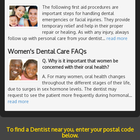
The following first aid procedures are
important steps for handling dental
emergencies or facial injuries. They provide
temporary relief and help in their proper
repair or healing. As with any injury, always
follow up with personal care from your dentist
…
read more
Women's Dental Care FAQs
Q. Why is it important that women be
concerned with their oral health?
A. For many women, oral health changes
throughout the different stages of their life,
due to surges in sex hormone levels. The dentist may
request to see the patient more frequently during hormonal
…
read more
To find a Dentist near you, enter your postal code
below.