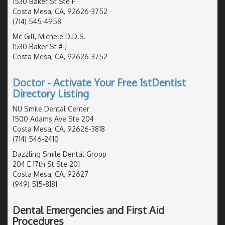
1530 Baker St Ste F
Costa Mesa, CA, 92626-3752
(714) 545-4958
Mc Gill, Michele D.D.S.
1530 Baker St # J
Costa Mesa, CA, 92626-3752
Doctor - Activate Your Free 1stDentist
Directory Listing
NU Smile Dental Center
1500 Adams Ave Ste 204
Costa Mesa, CA, 92626-3818
(714) 546-2410
Dazzling Smile Dental Group
204 E 17th St Ste 201
Costa Mesa, CA, 92627
(949) 515-8181
Dental Emergencies and First Aid
Procedures