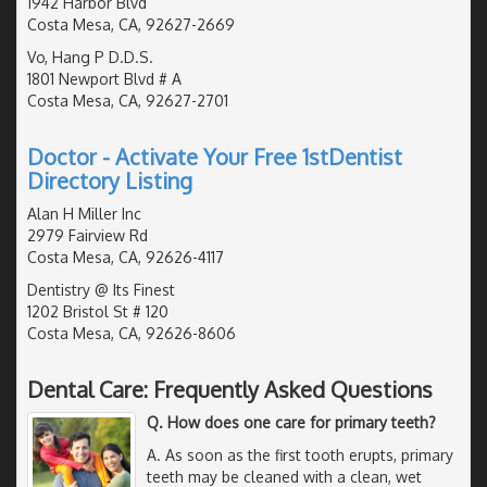
1942 Harbor Blvd
Costa Mesa, CA, 92627-2669
Vo, Hang P D.D.S.
1801 Newport Blvd # A
Costa Mesa, CA, 92627-2701
Doctor - Activate Your Free 1stDentist
Directory Listing
Alan H Miller Inc
2979 Fairview Rd
Costa Mesa, CA, 92626-4117
Dentistry @ Its Finest
1202 Bristol St # 120
Costa Mesa, CA, 92626-8606
Dental Care: Frequently Asked Questions
Q. How does one care for primary teeth?
A. As soon as the first tooth erupts, primary
teeth may be cleaned with a clean, wet