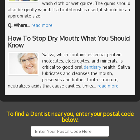
wash cloth or wet gauze. The gums should
also be gently wiped. If a toothbrush is used, it should be an
appropriate size.
Q. Where
…
read more
How To Stop Dry Mouth: What You Should
Know
Saliva, which contains essential protein
molecules, electrolytes, and minerals, is
critical to good oral
dentistry
health. Saliva
lubricates and cleanses the mouth,
preserves and bathes tooth structure,
neutralizes acids that cause cavities, limits
…
read more
To find a Dentist near you, enter your postal code
below.