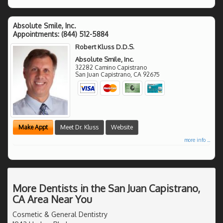
Absolute Smile, Inc.
Appointments:
(844) 512-5884
Robert Kluss D.D.S.
Absolute Smile, Inc.
32282 Camino Capistrano
San Juan Capistrano
,
CA
92675
Make Appt
Meet Dr. Kluss
Website
more info ...
More Dentists in the San Juan Capistrano,
CA Area Near You
Cosmetic & General Dentistry