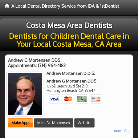
A Local Dental Directory Service from IDA & 1stDentist
Costa Mesa Area Dentists
Dentists for Children Dental Care in
Your Local Costa Mesa, CA Area
Andrew G Mortensen DDS
Appointments:
(714) 964-4183
Andrew Mortensen D.D.S.
Andrew G Mortensen DDS
17762 Beach Blvd Ste 210
Huntington Beach
,
CA
92647
Make Appt
Meet Dr. Mortensen
Website
more info ...