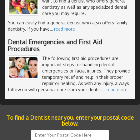
want to find a dentist who offers general
dentistry as well as any specialized dental
care you may require.
You can easily find a general dentist who also offers family
dentistry. If you have
…
read more
Dental Emergencies and First Aid
Procedures
The following first aid procedures are
important steps for handling dental
emergencies or facial injuries. They provide
temporary relief and help in their proper
repair or healing. As with any injury, always
follow up with personal care from your dentist
…
read more
To find a Dentist near you, enter your postal code
below.