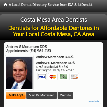
A Local Dental Directory Service from IDA & 1stDentist
Costa Mesa Area Dentists
Dentists for Affordable Dentures in
Your Local Costa Mesa, CA Area
Andrew G Mortensen DDS
Appointments:
(714) 964-4183
Andrew Mortensen D.D.S.
Andrew G Mortensen DDS
17762 Beach Blvd Ste 210
Huntington Beach
,
CA
92647
Make Appt
Meet Dr. Mortensen
Website
more info ...