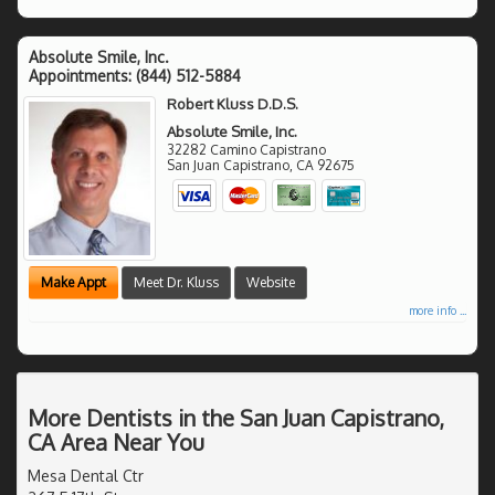
Absolute Smile, Inc.
Appointments:
(844) 512-5884
Robert Kluss D.D.S.
Absolute Smile, Inc.
32282 Camino Capistrano
San Juan Capistrano
,
CA
92675
Make Appt
Meet Dr. Kluss
Website
more info ...
More Dentists in the San Juan Capistrano,
CA Area Near You
Mesa Dental Ctr