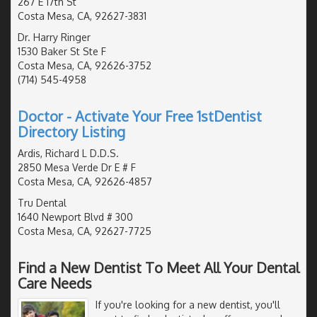
267 E 17th St
Costa Mesa, CA, 92627-3831
Dr. Harry Ringer
1530 Baker St Ste F
Costa Mesa, CA, 92626-3752
(714) 545-4958
Doctor - Activate Your Free 1stDentist
Directory Listing
Ardis, Richard L D.D.S.
2850 Mesa Verde Dr E # F
Costa Mesa, CA, 92626-4857
Tru Dental
1640 Newport Blvd # 300
Costa Mesa, CA, 92627-7725
Find a New Dentist To Meet All Your Dental
Care Needs
If you're looking for a new dentist, you'll