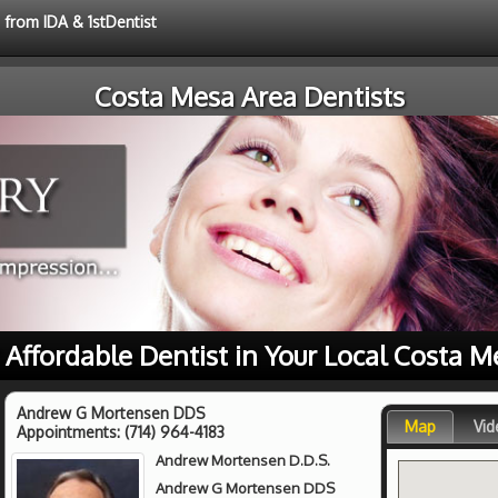
 from IDA & 1stDentist
Costa Mesa Area Dentists
r Affordable Dentist in Your Local Costa M
Andrew G Mortensen DDS
Map
Vid
Appointments:
(714) 964-4183
Andrew Mortensen D.D.S.
Andrew G Mortensen DDS