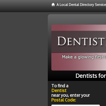
A Local Dental Directory Service
Dentists fo
To find a
Dentist
near you, enter your
Postal Code: