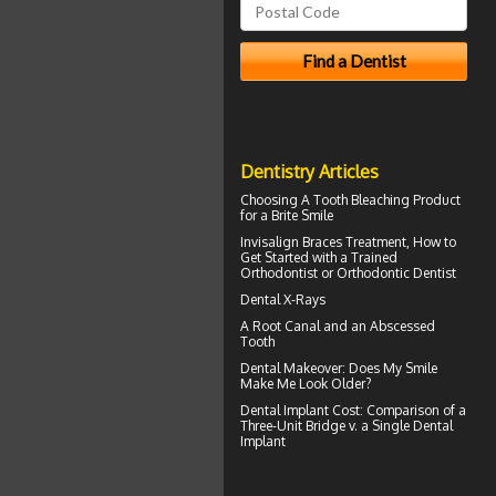
Dentistry Articles
Choosing A Tooth Bleaching Product
for a
Brite Smile
Invisalign Braces
Treatment, How to
Get Started with a Trained
Orthodontist or Orthodontic Dentist
Dental X-Rays
A Root Canal and an
Abscessed
Tooth
Dental Makeover
: Does My Smile
Make Me Look Older?
Dental Implant Cost
: Comparison of a
Three-Unit Bridge v. a Single Dental
Implant