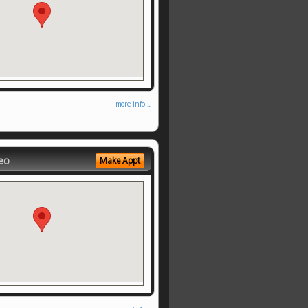
more info ...
eo
Make Appt