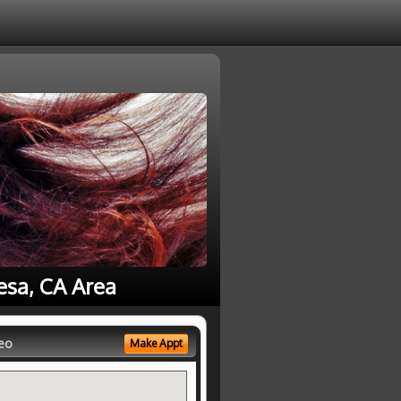
esa, CA Area
eo
Make Appt