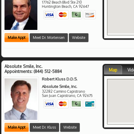
17762 Beach Blvd Ste 210
Huntington Beach
,
CA
92647
Make Appt
Meet Dr. Mortensen
Website
Absolute Smile, Inc.
Map
Vid
Appointments:
(844) 512-5884
Robert Kluss D.D.S.
Absolute Smile, Inc.
32282 Camino Capistrano
San Juan Capistrano
,
CA
92675
Make Appt
Meet Dr. Kluss
Website