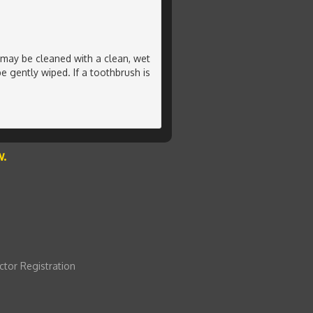
h may be cleaned with a clean, wet
 gently wiped. If a toothbrush is
w.
ctor Registration