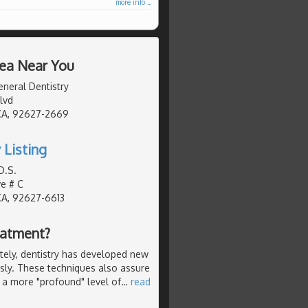
more info ...
rea Near You
neral Dentistry
lvd
CA, 92627-2669
 Listing
D.S.
ve # C
CA, 92627-6613
eatment?
ely, dentistry has developed new
ssly. These techniques also assure
 a more "profound" level of
…
read