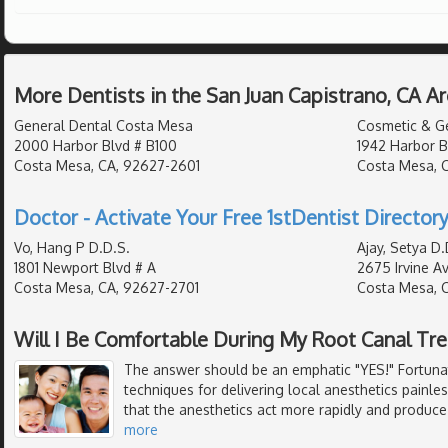
More Dentists in the San Juan Capistrano, CA A
General Dental Costa Mesa
Cosmetic & Ge
2000 Harbor Blvd # B100
1942 Harbor B
Costa Mesa, CA, 92627-2601
Costa Mesa, 
Doctor - Activate Your Free 1stDentist Directory
Vo, Hang P D.D.S.
Ajay, Setya D.
1801 Newport Blvd # A
2675 Irvine A
Costa Mesa, CA, 92627-2701
Costa Mesa, 
Will I Be Comfortable During My Root Canal Tr
The answer should be an emphatic "YES!" Fortunat
techniques for delivering local anesthetics painle
that the anesthetics act more rapidly and produce
more