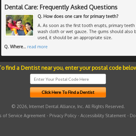
Dental Care: Frequently Asked Questions
Q. How does one care for primary teeth?
A. As soon as the first tooth erupts, primary teet
wash cloth or wet gauze. The gums should also be
used, it should be an appropriate size.
Q. Where
…
read more
o find a Dentist near you, enter your postal code belo
© 2026, Internet Dental Alliance, Inc. All Rights Reserved.
 of Service Agreement
-
Privacy Policy
-
Accessibility Statement
-
Do