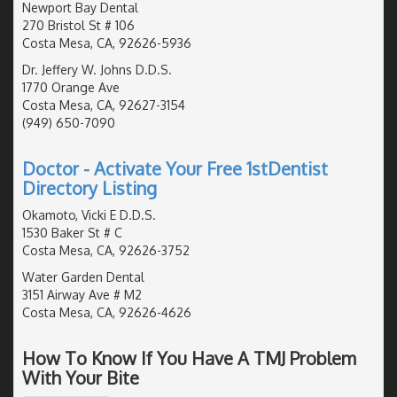
Newport Bay Dental
270 Bristol St # 106
Costa Mesa, CA, 92626-5936
Dr. Jeffery W. Johns D.D.S.
1770 Orange Ave
Costa Mesa, CA, 92627-3154
(949) 650-7090
Doctor - Activate Your Free 1stDentist
Directory Listing
Okamoto, Vicki E D.D.S.
1530 Baker St # C
Costa Mesa, CA, 92626-3752
Water Garden Dental
3151 Airway Ave # M2
Costa Mesa, CA, 92626-4626
How To Know If You Have A TMJ Problem
With Your Bite