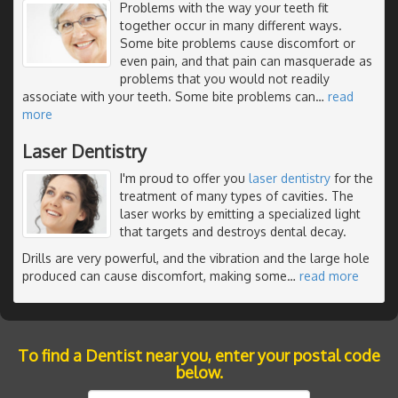
Problems with the way your teeth fit
together occur in many different ways.
Some bite problems cause discomfort or
even pain, and that pain can masquerade as
problems that you would not readily
associate with your teeth. Some bite problems can
…
read
more
Laser Dentistry
I'm proud to offer you
laser dentistry
for the
treatment of many types of cavities. The
laser works by emitting a specialized light
that targets and destroys dental decay.
Drills are very powerful, and the vibration and the large hole
produced can cause discomfort, making some
…
read more
To find a Dentist near you, enter your postal code
below.