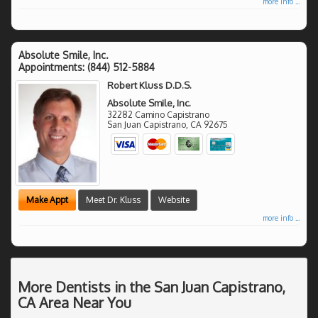
more info ...
Absolute Smile, Inc.
Appointments:
(844) 512-5884
Robert Kluss D.D.S.
Absolute Smile, Inc.
32282 Camino Capistrano
San Juan Capistrano
,
CA
92675
Make Appt
Meet Dr. Kluss
Website
more info ...
More Dentists in the San Juan Capistrano,
CA Area Near You