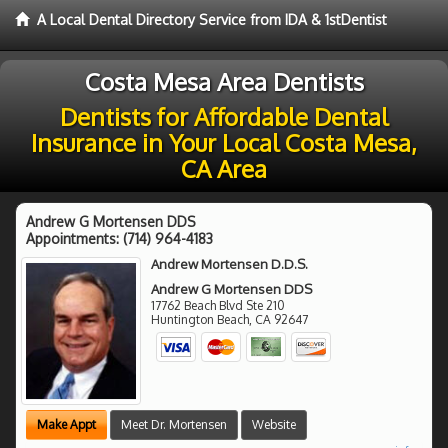
A Local Dental Directory Service from IDA & 1stDentist
Costa Mesa Area Dentists
Dentists for Affordable Dental
Insurance in Your Local Costa Mesa,
CA Area
Andrew G Mortensen DDS
Appointments:
(714) 964-4183
Andrew Mortensen D.D.S.
Andrew G Mortensen DDS
17762 Beach Blvd Ste 210
Huntington Beach
,
CA
92647
Make Appt
Meet Dr. Mortensen
Website