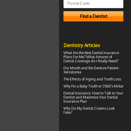
Dentistry Articles
What Are the Best
Dental Insurance
Plans For Me? What Amount of
Dental Coverage do I Really Need?
Dry Mouth
and the Denture Patient -
Xerostomia
The Effects of Aging and
Tooth Loss
Why Fix a Baby Tooth or
Child's Molar
Dental Insurance
: How to Talk to Your
Dentist and Maximize Your Dental
Insurance Plan
Why Do My
Dental Crowns Look
Fake?