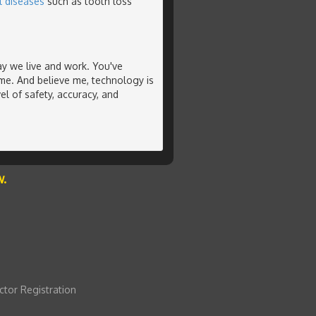
l diseases
such as tooth loss
y we live and work. You've
me. And believe me, technology is
el of safety, accuracy, and
w.
ctor Registration