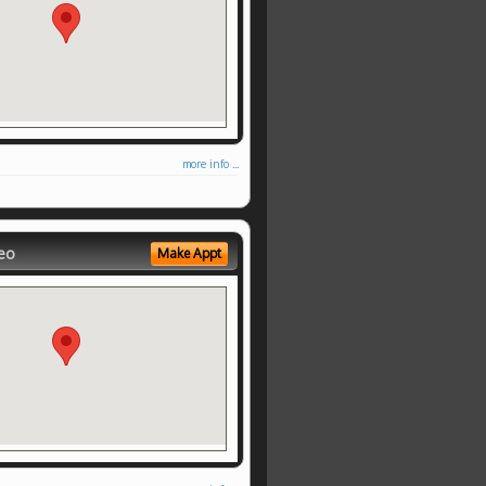
more info ...
eo
Make Appt