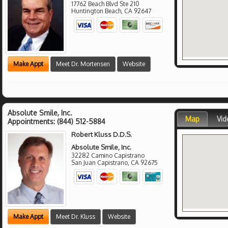
17762 Beach Blvd Ste 210
Huntington Beach
,
CA
92647
Make Appt
Meet Dr. Mortensen
Website
Absolute Smile, Inc.
Map
Vid
Appointments:
(844) 512-5884
Robert Kluss D.D.S.
Absolute Smile, Inc.
32282 Camino Capistrano
San Juan Capistrano
,
CA
92675
Make Appt
Meet Dr. Kluss
Website