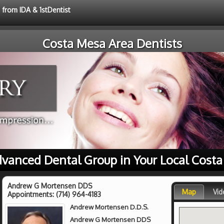
 from IDA & 1stDentist
Costa Mesa Area Dentists
dvanced Dental Group in Your Local Cost
Andrew G Mortensen DDS
Map
Vid
Appointments:
(714) 964-4183
Andrew Mortensen D.D.S.
Andrew G Mortensen DDS