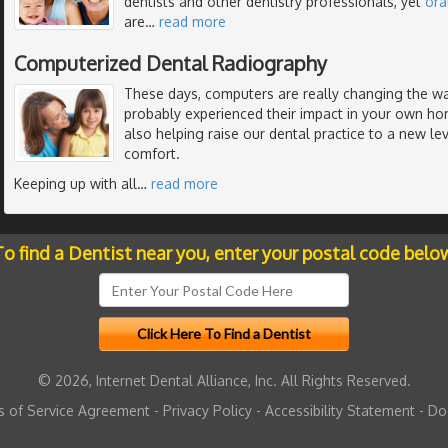
dentists and other dentistry professionals, yet
ora
are
…
read more
Computerized Dental Radiography
These days, computers are really changing the wa
probably experienced their impact in your own ho
also helping raise our dental practice to a new lev
comfort.
Keeping up with all
…
read more
o find a Dentist near you, enter your postal code belo
© 2026, Internet Dental Alliance, Inc. All Rights Reserved.
 of Service Agreement
-
Privacy Policy
-
Accessibility Statement
-
Do