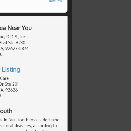
more info ...
rea Near You
o, D.D.S., Inc
Blvd Ste B230
CA, 92627-5874
50
 Listing
 Care
Dr Ste 201
CA, 92626
7
Mouth
 In fact, tooth loss is declining
se oral diseases, according to