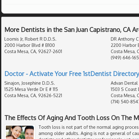
More Dentists in the San Juan Capistrano, CA A
Loomis Jr, Robert R D.D.S.
DR Anthony Ca
2000 Harbor Blvd # B100
2200 Harbor 
Costa Mesa, CA, 92627-2601
Costa Mesa, 
(949) 646-16
Doctor - Activate Your Free 1stDentist Directory
Sinajon, Josephine D.D.S.
Advan Dental
1525 Mesa Verde Dr E # 115
1503 S Coast 
Costa Mesa, CA, 92626-5221
Costa Mesa, 
(714) 540-854
The Effects Of Aging And Tooth Loss On The 
Tooth loss is not part of the normal aging process.
among older adults. Aging is not a general of cau