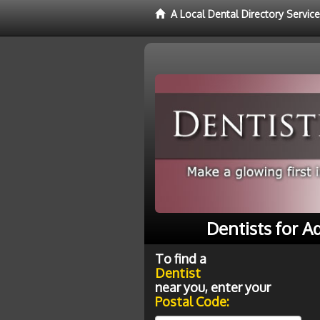
A Local Dental Directory Service
Dentists for A
To find a
Dentist
near you, enter your
Postal Code: