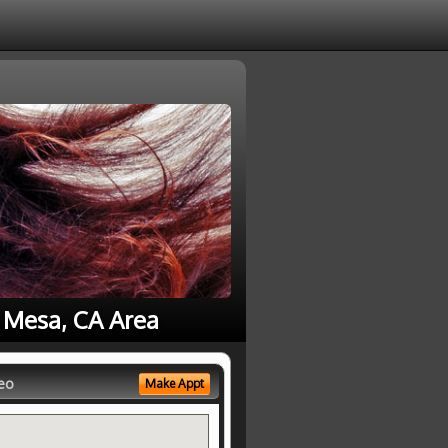
a Mesa, CA Area
eo
Make Appt