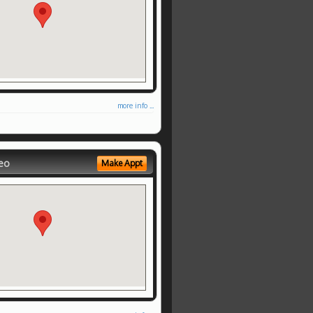
more info ...
eo
Make Appt