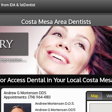
 from IDA & 1stDentist
Costa Mesa Area Dentists
for Access Dental in Your Local Costa Mes
Andrew G Mortensen DDS
Map
Vid
Appointments:
(714) 964-4183
Andrew Mortensen D.D.S.
Andrew G Mortensen DDS