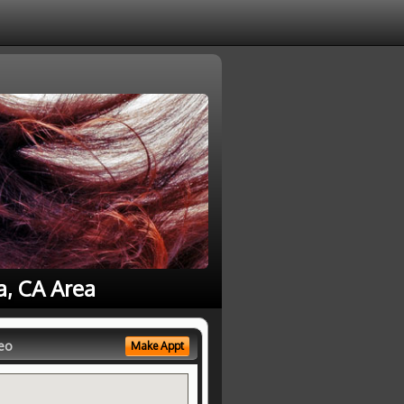
a, CA Area
eo
Make Appt