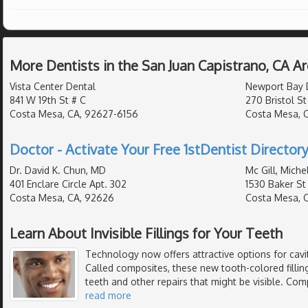
More Dentists in the San Juan Capistrano, CA A
Vista Center Dental
Newport Bay 
841 W 19th St # C
270 Bristol St
Costa Mesa, CA, 92627-6156
Costa Mesa, 
Doctor - Activate Your Free 1stDentist Directory
Dr. David K. Chun, MD
Mc Gill, Miche
401 Enclare Circle Apt. 302
1530 Baker St 
Costa Mesa, CA, 92626
Costa Mesa, 
Learn About Invisible Fillings for Your Teeth
Technology now offers attractive options for cavi
Called composites, these new tooth-colored filling
teeth and other repairs that might be visible. Com
read more