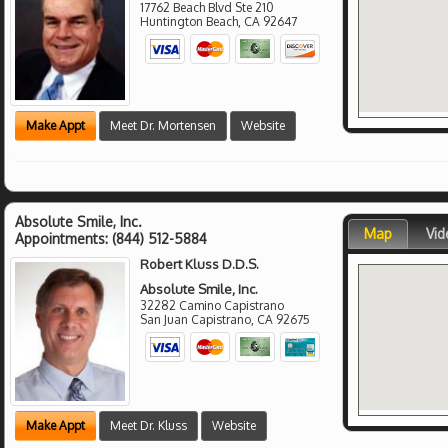
17762 Beach Blvd Ste 210
Huntington Beach
,
CA
92647
Make Appt
Meet Dr. Mortensen
Website
Absolute Smile, Inc.
Map
Vid
Appointments:
(844) 512-5884
Robert Kluss D.D.S.
Absolute Smile, Inc.
32282 Camino Capistrano
San Juan Capistrano
,
CA
92675
Make Appt
Meet Dr. Kluss
Website