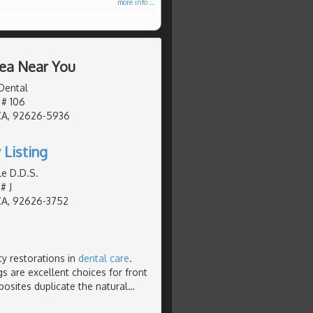
more info ...
rea Near You
Dental
 # 106
CA, 92626-5936
 Listing
le D.D.S.
# J
CA, 92626-3752
ty restorations in
dental care
.
s are excellent choices for front
posites duplicate the natural
…