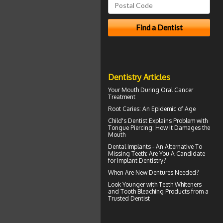
Dentistry Articles
Your Mouth During
Oral Cancer
Treatment
Root Caries
: An Epidemic of Age
Child's Dentist
Explains Problem with
Tongue Piercing: How It Damages the
Mouth
Dental Implants
- An Alternative To
Missing Teeth: Are You A Candidate
for Implant Dentistry?
When Are
New Dentures
Needed?
Look Younger with
Teeth Whiteners
and Tooth Bleaching Products from a
Trusted Dentist