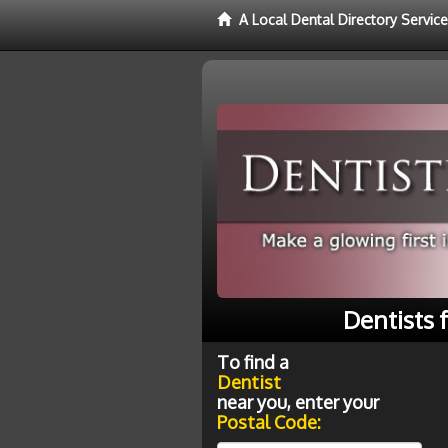
A Local Dental Directory Service
Dentists 
To find a
Dentist
near you, enter your
Postal Code: